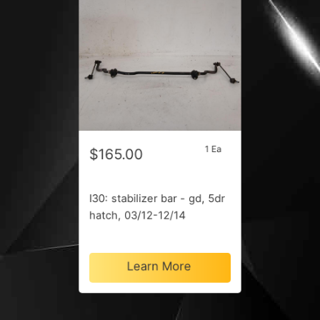
1 Ea
$165.00
I30: stabilizer bar - gd, 5dr
hatch, 03/12-12/14
Learn More