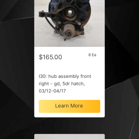
8 Ea
$165.00
I30: hub assembly front
right - gd, 5dr hatch,
03/12-04/17
Learn More