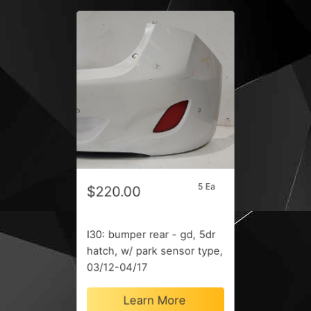
5 Ea
$220.00
I30: bumper rear - gd, 5dr
hatch, w/ park sensor type,
03/12-04/17
Learn More