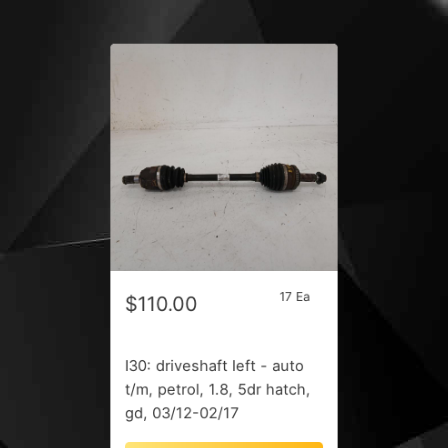
17 Ea
$110.00
I30: driveshaft left - auto
t/m, petrol, 1.8, 5dr hatch,
gd, 03/12-02/17