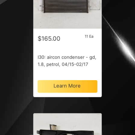
11 Ea
$165.00
I30: aircon condenser - gd,
1.8, petrol, 04/15-02/17
Learn More