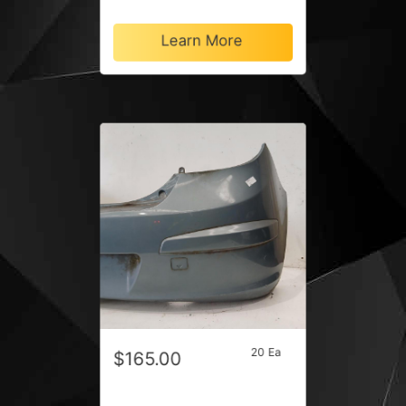
Learn More
20 Ea
$165.00