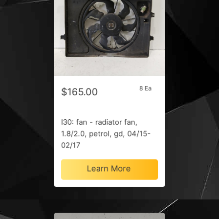
8 Ea
$165.00
I30: fan - radiator fan,
1.8/2.0, petrol, gd, 04/15-
02/17
Learn More