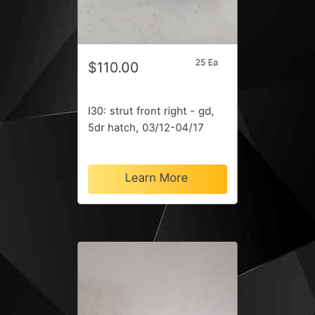
25 Ea
$110.00
I30: strut front right - gd,
5dr hatch, 03/12-04/17
Learn More