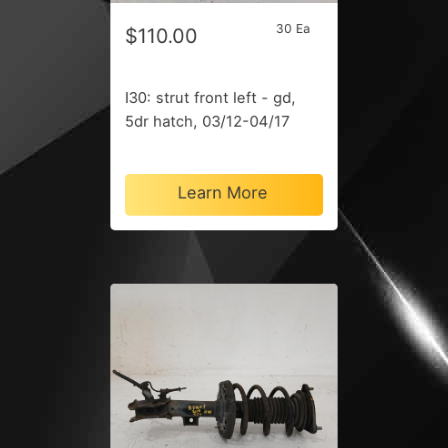
30 Ea
$110.00
I30: strut front left - gd,
5dr hatch, 03/12-04/17
Learn More