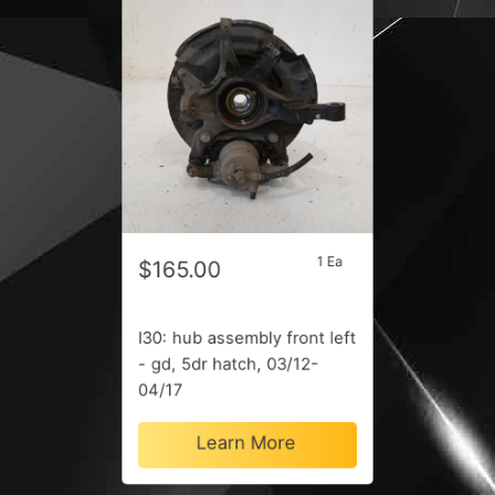
1 Ea
$165.00
I30: hub assembly front left
- gd, 5dr hatch, 03/12-
04/17
Learn More