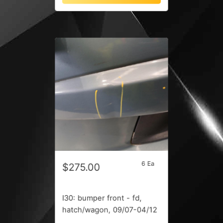
6 Ea
$275.00
I30: bumper front - fd,
hatch/wagon, 09/07-04/12