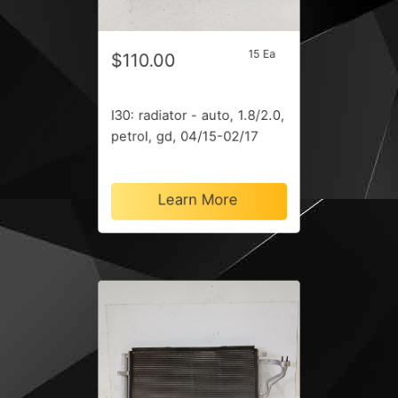
15 Ea
$110.00
I30: radiator - auto, 1.8/2.0,
petrol, gd, 04/15-02/17
Learn More