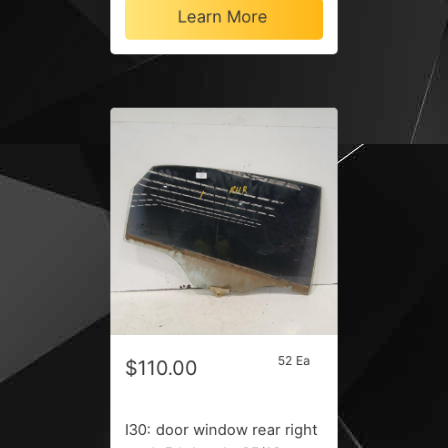
Learn More
52 Ea
$110.00
I30: door window rear right