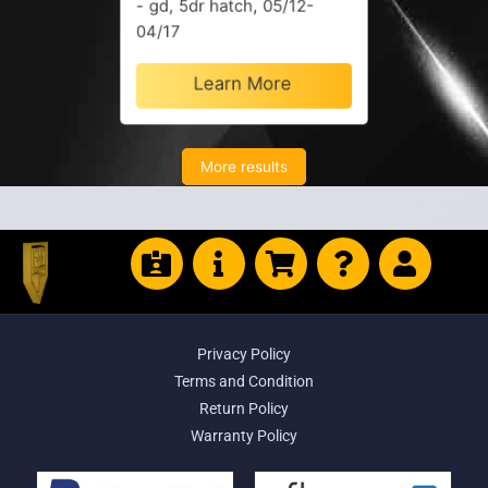
- gd, 5dr hatch, 05/12-
04/17
Learn More
More results
Privacy Policy
Terms and Condition
Return Policy
Warranty Policy