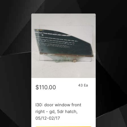
43 Ea
$110.00
I30: door window front
right - gd, 5dr hatch,
05/12-02/17