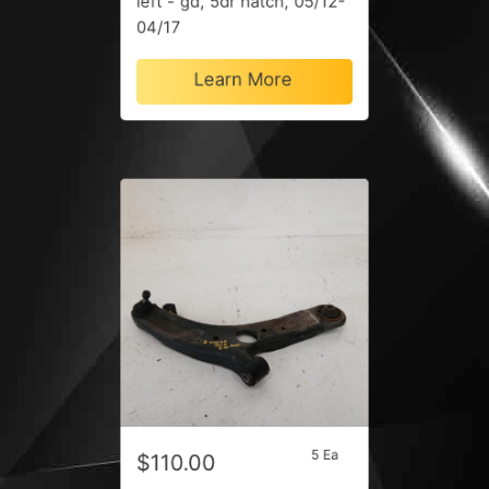
left - gd, 5dr hatch, 05/12-
04/17
Learn More
5 Ea
$110.00