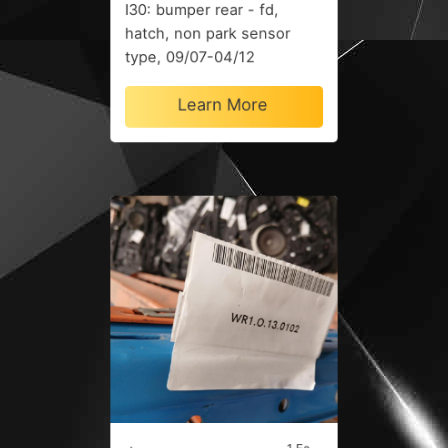
I30: bumper rear - fd,
hatch, non park sensor
type, 09/07-04/12
Learn More