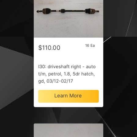
16 Ea
$110.00
I30: driveshaft right - auto
t/m, petrol, 1.8, 5dr hatch,
gd, 03/12-02/17
Learn More