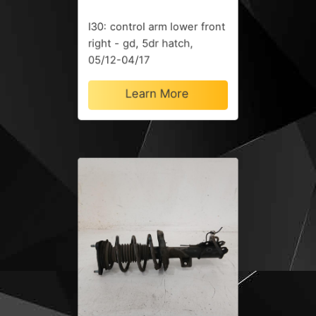
I30: control arm lower front
right - gd, 5dr hatch,
05/12-04/17
Learn More