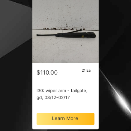
21 Ea
$110.00
I30: wiper arm - tailgate,
gd, 03/12-02/17
Learn More