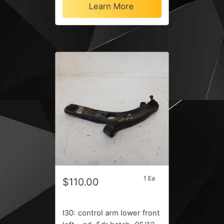
Learn More
1 Ea
$110.00
I30: control arm lower front