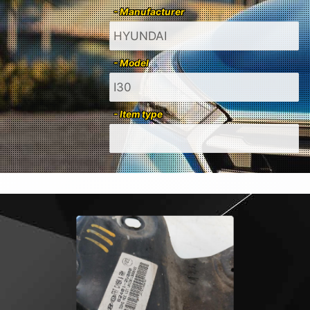
- Manufacturer
- Model
- Item type