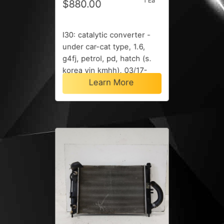
1 Ea
$880.00
I30: catalytic converter -
under car-cat type, 1.6,
g4fj, petrol, pd, hatch (s.
korea vin kmhh), 03/17-
Learn More
12/23