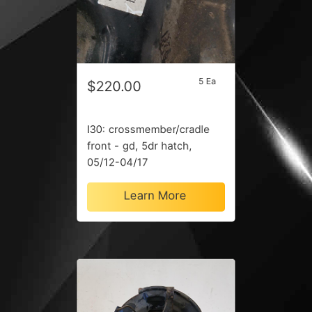
5 Ea
$220.00
I30: crossmember/cradle
front - gd, 5dr hatch,
05/12-04/17
Learn More