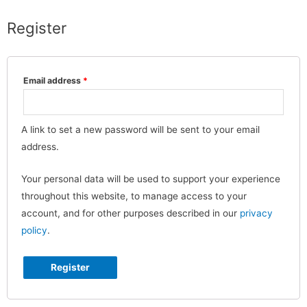
Register
Email address
*
A link to set a new password will be sent to your email
address.
Your personal data will be used to support your experience
throughout this website, to manage access to your
account, and for other purposes described in our
privacy
policy
.
Register