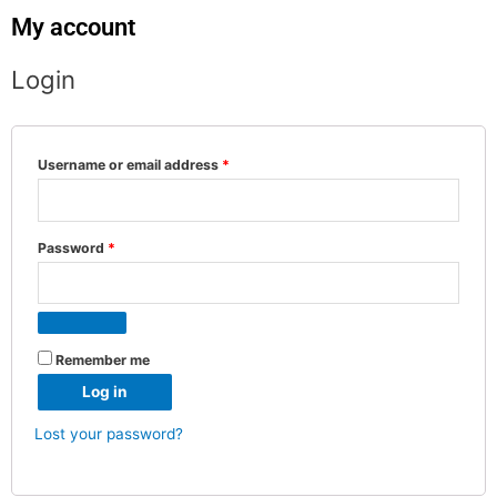
My account
Login
Username or email address
*
Password
*
Remember me
Log in
Lost your password?