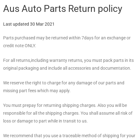
Aus Auto Parts Return policy
Last updated 30 Mar 2021
Parts purchased may be returned within 7days for an exchange or
credit note ONLY.
For all returns,including warranty returns, you must pack parts in its
original packaging and include all accessories and documentation.
We reserve the right to charge for any damage of our parts and
missing part fees which may apply.
You must prepay for returning shipping charges. Also you will be
responsible for all the shipping charges. You shall assume all risk of
loss or damage to part while in transit to us.
We recommend that you use a traceable method of shipping for your