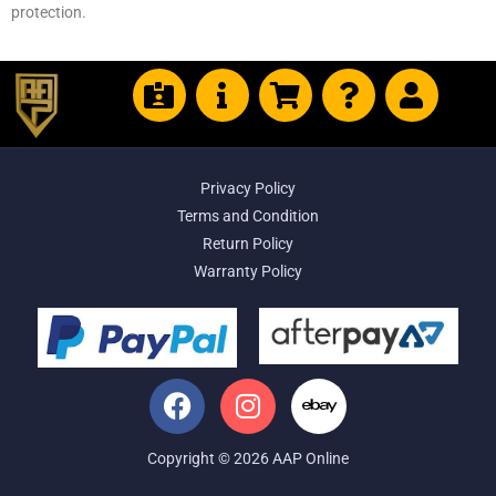
protection.
Privacy Policy
Terms and Condition
Return Policy
Warranty Policy
Copyright © 2026 AAP Online