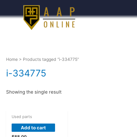
Home
> Products tagged “i-334775”
i-334775
Showing the single result
Used parts
Add to cart
$
88.00