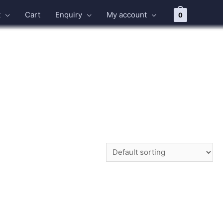
t
Cart
Enquiry
My account
0