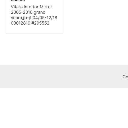
Vitara Interior Mirror
2005-2018 grand
vitara,jb-jt,04/05-12/18
00012819 #295552
Co