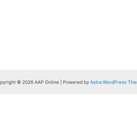
pyright © 2026 AAP Online | Powered by
Astra WordPress Th