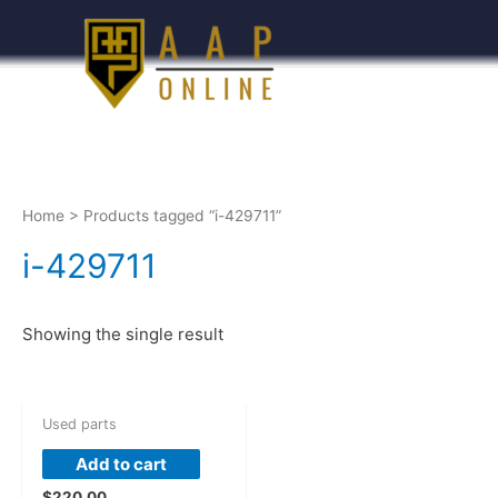
Home
> Products tagged “i-429711”
i-429711
Showing the single result
Used parts
Add to cart
$
220.00