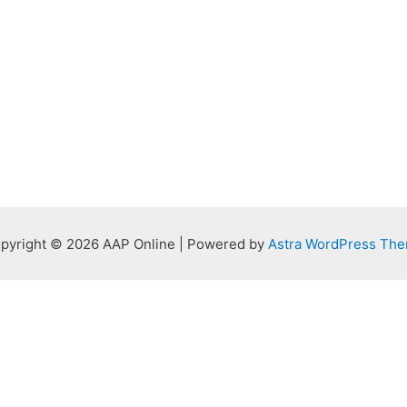
pyright © 2026 AAP Online | Powered by
Astra WordPress Th