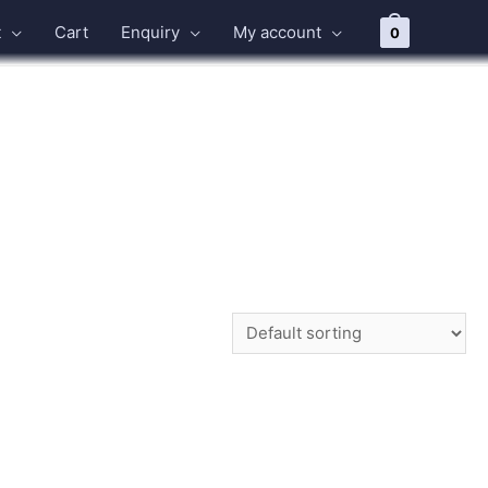
t
Cart
Enquiry
My account
0