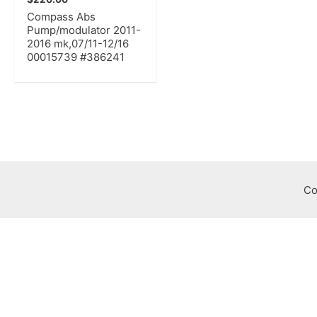
Compass Abs
Pump/modulator 2011-
2016 mk,07/11-12/16
00015739 #386241
Co