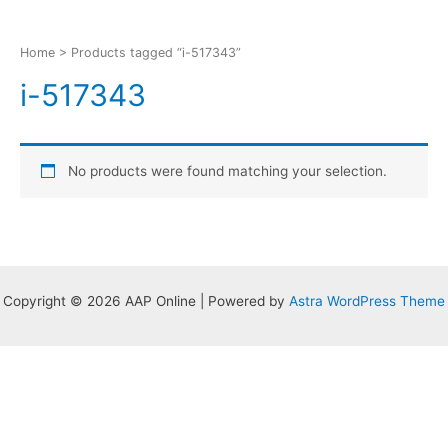
Home
> Products tagged “i-517343”
i-517343
No products were found matching your selection.
Copyright © 2026 AAP Online | Powered by
Astra WordPress Theme