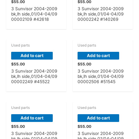
$
55.00
$
55.00
3 Sunvisor 2004-2009
3 Sunvisor 2004-2009
bk,lh side,01/04-04/09
bk,lh side,01/04-04/09
00002109 #42618
00002242 #140269
Used parts
Used parts
Add to cart
Add to cart
$
55.00
$
55.00
3 Sunvisor 2004-2009
3 Sunvisor 2004-2009
bk,lh side,01/04-04/09
bk,lh side,01/04-04/09
00002249 #45522
00002506 #51545
Used parts
Used parts
Add to cart
Add to cart
$
55.00
$
55.00
3 Sunvisor 2004-2009
3 Sunvisor 2004-2009
bk,lh side,01/04-04/09
bk,lh side,01/04-04/09