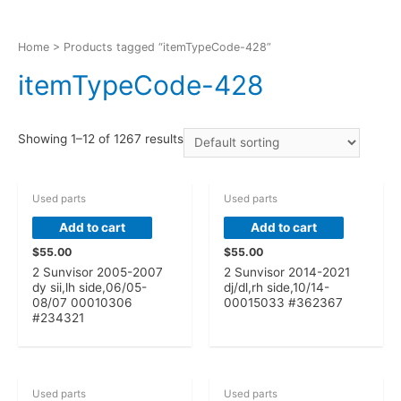
Home
> Products tagged “itemTypeCode-428”
itemTypeCode-428
Showing 1–12 of 1267 results
Used parts
Used parts
Add to cart
Add to cart
$
55.00
$
55.00
2 Sunvisor 2005-2007
2 Sunvisor 2014-2021
dy sii,lh side,06/05-
dj/dl,rh side,10/14-
08/07 00010306
00015033 #362367
#234321
OUT OF STOCK
Used parts
Used parts