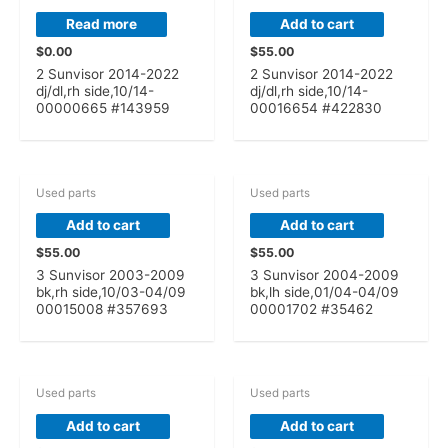
Read more
Add to cart
$
0.00
$
55.00
2 Sunvisor 2014-2022
2 Sunvisor 2014-2022
dj/dl,rh side,10/14-
dj/dl,rh side,10/14-
00000665 #143959
00016654 #422830
Used parts
Used parts
Add to cart
Add to cart
$
55.00
$
55.00
3 Sunvisor 2003-2009
3 Sunvisor 2004-2009
bk,rh side,10/03-04/09
bk,lh side,01/04-04/09
00015008 #357693
00001702 #35462
Used parts
Used parts
Add to cart
Add to cart