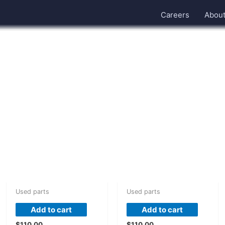
Careers
Abou
Used parts
Used parts
Add to cart
Add to cart
$
110.00
$
110.00