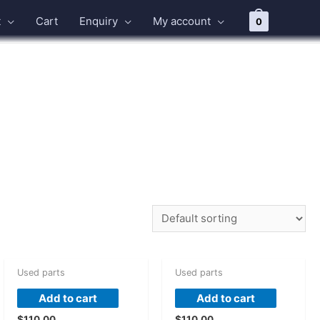
t
Cart
Enquiry
My account
0
Used parts
Used parts
Add to cart
Add to cart
$
110.00
$
110.00