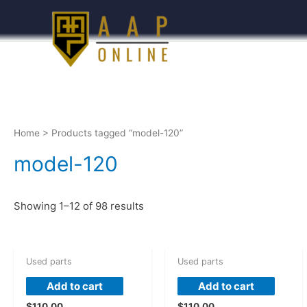
Home
> Products tagged “model-120”
model-120
Showing 1–12 of 98 results
Used parts
Used parts
Add to cart
Add to cart
$
110.00
$
110.00