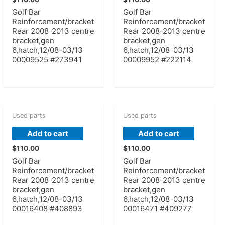
Golf Bar
Golf Bar
Reinforcement/bracket
Reinforcement/bracket
Rear 2008-2013 centre
Rear 2008-2013 centre
bracket,gen
bracket,gen
6,hatch,12/08-03/13
6,hatch,12/08-03/13
00009525 #273941
00009952 #222114
Used parts
Used parts
Add to cart
Add to cart
$
110.00
$
110.00
Golf Bar
Golf Bar
Reinforcement/bracket
Reinforcement/bracket
Rear 2008-2013 centre
Rear 2008-2013 centre
bracket,gen
bracket,gen
6,hatch,12/08-03/13
6,hatch,12/08-03/13
00016408 #408893
00016471 #409277