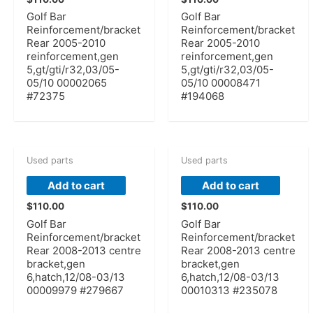
Golf Bar
Golf Bar
Reinforcement/bracket
Reinforcement/bracket
Rear 2005-2010
Rear 2005-2010
reinforcement,gen
reinforcement,gen
5,gt/gti/r32,03/05-
5,gt/gti/r32,03/05-
05/10 00002065
05/10 00008471
#72375
#194068
Used parts
Used parts
Add to cart
Add to cart
$
110.00
$
110.00
Golf Bar
Golf Bar
Reinforcement/bracket
Reinforcement/bracket
Rear 2008-2013 centre
Rear 2008-2013 centre
bracket,gen
bracket,gen
6,hatch,12/08-03/13
6,hatch,12/08-03/13
00009979 #279667
00010313 #235078