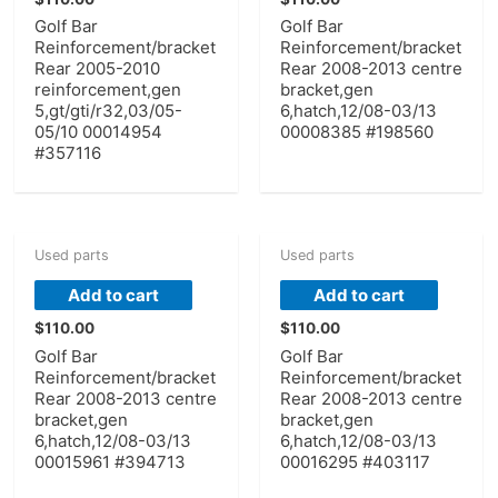
Golf Bar
Golf Bar
Reinforcement/bracket
Reinforcement/bracket
Rear 2005-2010
Rear 2008-2013 centre
reinforcement,gen
bracket,gen
5,gt/gti/r32,03/05-
6,hatch,12/08-03/13
05/10 00014954
00008385 #198560
#357116
Used parts
Used parts
Add to cart
Add to cart
$
110.00
$
110.00
Golf Bar
Golf Bar
Reinforcement/bracket
Reinforcement/bracket
Rear 2008-2013 centre
Rear 2008-2013 centre
bracket,gen
bracket,gen
6,hatch,12/08-03/13
6,hatch,12/08-03/13
00015961 #394713
00016295 #403117