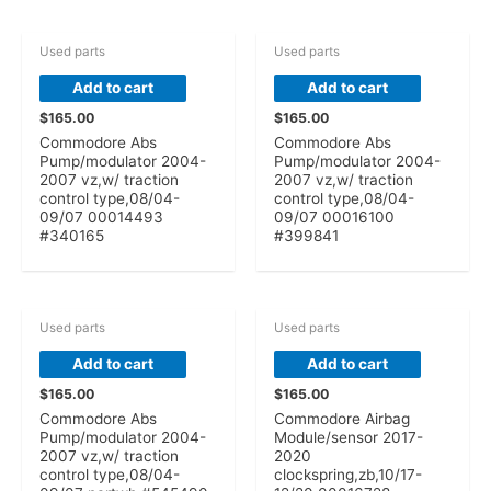
Used parts
Used parts
Add to cart
Add to cart
$
165.00
$
165.00
Commodore Abs
Commodore Abs
Pump/modulator 2004-
Pump/modulator 2004-
2007 vz,w/ traction
2007 vz,w/ traction
control type,08/04-
control type,08/04-
09/07 00014493
09/07 00016100
#340165
#399841
Used parts
Used parts
Add to cart
Add to cart
$
165.00
$
165.00
Commodore Abs
Commodore Airbag
Pump/modulator 2004-
Module/sensor 2017-
2007 vz,w/ traction
2020
control type,08/04-
clockspring,zb,10/17-