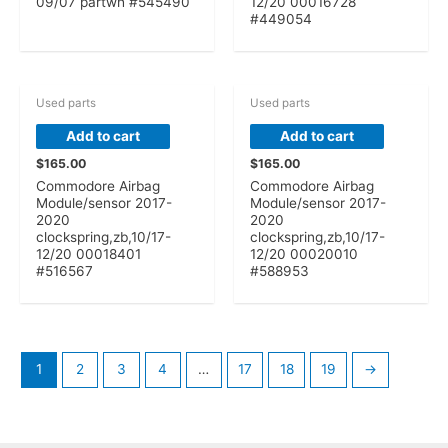
09/07 partwh #545490
12/20 00016728
#449054
Used parts
Used parts
Add to cart
Add to cart
$
165.00
$
165.00
Commodore Airbag
Commodore Airbag
Module/sensor 2017-
Module/sensor 2017-
2020
2020
clockspring,zb,10/17-
clockspring,zb,10/17-
12/20 00018401
12/20 00020010
#516567
#588953
1
2
3
4
…
17
18
19
→