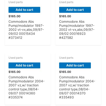
Used parts
Used parts
Add to cart
Add to cart
$
165.00
$
165.00
Commodore Abs
Commodore Abs
Pump/modulator 1997-
Pump/modulator 1997-
2002 vt-vx,abs,09/97-
2002 vt-vx,abs,09/97-
09/02 00015434
09/02 00016923
#373412
#427582
Used parts
Used parts
Add to cart
Add to cart
$
165.00
$
165.00
Commodore Abs
Commodore Abs
Pump/modulator 2004-
Pump/modulator 2004-
2007 vz,w/ traction
2007 vz,w/ traction
control type,08/04-
control type,08/04-
09/07 00014360
09/07 00014370
#335374
#335493