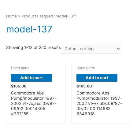
Home
> Products tagged “model-137”
model-137
Showing 1–12 of 220 results
Used parts
Used parts
Add to cart
Add to cart
$
165.00
$
165.00
Commodore Abs
Commodore Abs
Pump/modulator 1997-
Pump/modulator 1997-
2002 vt-vx,abs,09/97-
2002 vt-vx,abs,09/97-
09/02 00014395
09/02 00014683
#337155
#346918