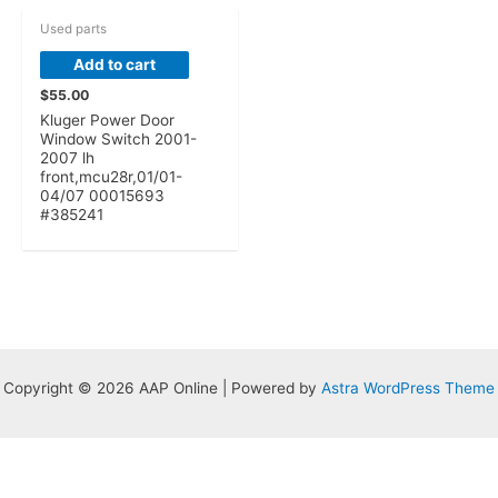
Used parts
Add to cart
$
55.00
Kluger Power Door
Window Switch 2001-
2007 lh
front,mcu28r,01/01-
04/07 00015693
#385241
Copyright © 2026 AAP Online | Powered by
Astra WordPress Theme