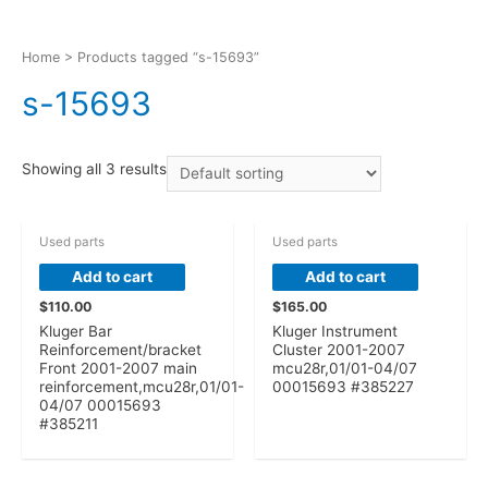
Home
> Products tagged “s-15693”
s-15693
Showing all 3 results
Used parts
Used parts
Add to cart
Add to cart
$
110.00
$
165.00
Kluger Bar
Kluger Instrument
Reinforcement/bracket
Cluster 2001-2007
Front 2001-2007 main
mcu28r,01/01-04/07
reinforcement,mcu28r,01/01-
00015693 #385227
04/07 00015693
#385211