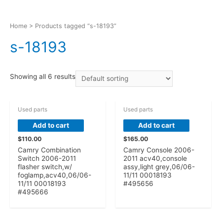
Home
> Products tagged “s-18193”
s-18193
Showing all 6 results
Used parts
Used parts
Add to cart
Add to cart
$
110.00
$
165.00
Camry Combination
Camry Console 2006-
Switch 2006-2011
2011 acv40,console
flasher switch,w/
assy,light grey,06/06-
foglamp,acv40,06/06-
11/11 00018193
11/11 00018193
#495656
#495666