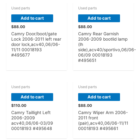
Used parts
Used parts
Add to cart
Add to cart
$
88.00
$
88.00
Camry Door/boot/gate
Camry Rear Garnish
Lock 2006-2011 left rear
2006-2009 bootlid lamp
door lock,acv40,06/06-
(lh
11/11 00018193
side),acv40/sportivo,06/06-
#495677
06/09 00018193
#495651
Used parts
Used parts
Add to cart
Add to cart
$
110.00
$
88.00
Camry Taillight Left
Camry Wiper Arm 2006-
2006-2009
2011 front
acv40,06/06-03/09
(pair),acv40,06/06-11/11
00018193 #495648
00018193 #495661