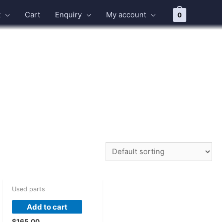
t
Cart
Enquiry
My account
0
Used parts
Add to cart
$
165.00