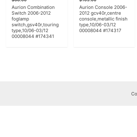
Aurion Combination
Aurion Console 2006-
Switch 2006-2012
2012 gcv40r,centre
foglamp
console,metallic finish
switch,gsv40r,touring
type,10/06-03/12
type,10/06-03/12
00008044 #174317
00008044 #174341
Co