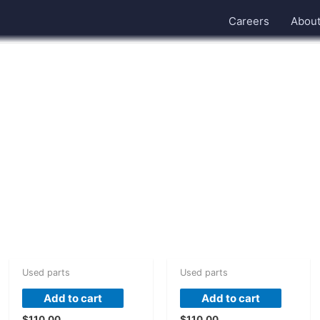
Careers
Abou
Used parts
Used parts
Add to cart
Add to cart
$
110.00
$
110.00