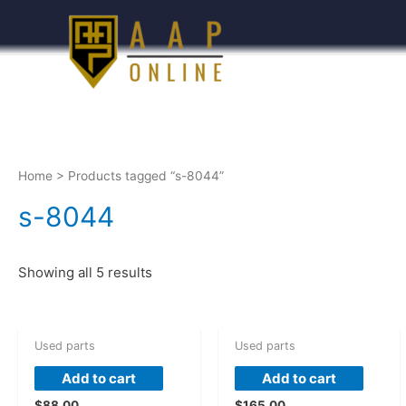
Home
> Products tagged “s-8044”
s-8044
Showing all 5 results
Used parts
Used parts
Add to cart
Add to cart
$
88.00
$
165.00