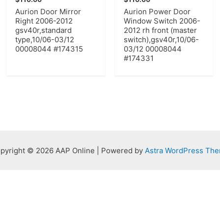
Aurion Door Mirror
Aurion Power Door
Right 2006-2012
Window Switch 2006-
gsv40r,standard
2012 rh front (master
type,10/06-03/12
switch),gsv40r,10/06-
00008044 #174315
03/12 00008044
#174331
pyright © 2026 AAP Online | Powered by
Astra WordPress Th