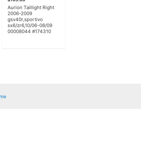
Aurion Taillight Right
2006-2009
gsv40r,sportivo
sx6/zr6,10/06-08/09
00008044 #174310
eme