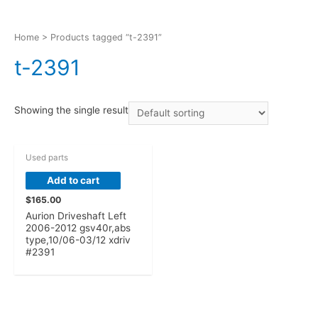
Home
> Products tagged “t-2391”
t-2391
Showing the single result
Used parts
Add to cart
$
165.00
Aurion Driveshaft Left
2006-2012 gsv40r,abs
type,10/06-03/12 xdriv
#2391