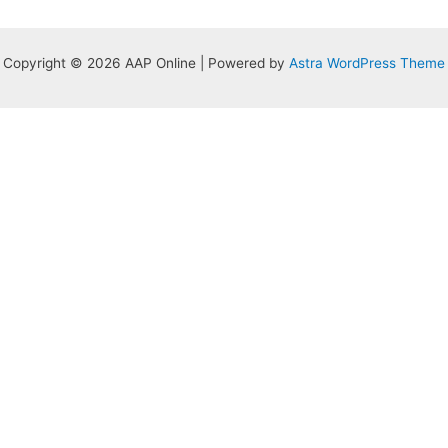
Copyright © 2026 AAP Online | Powered by
Astra WordPress Theme