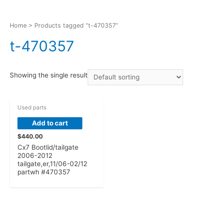
Home
> Products tagged “t-470357”
t-470357
Showing the single result
Used parts
Add to cart
$
440.00
Cx7 Bootlid/tailgate
2006-2012
tailgate,er,11/06-02/12
partwh #470357