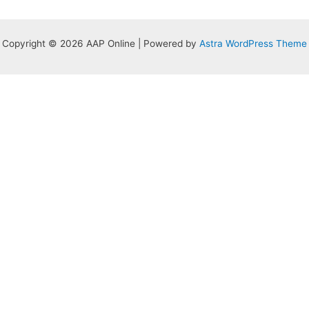
Copyright © 2026 AAP Online | Powered by
Astra WordPress Theme