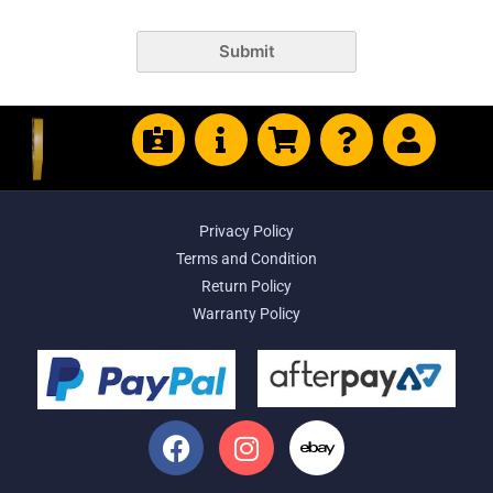
Submit
Privacy Policy
Terms and Condition
Return Policy
Warranty Policy