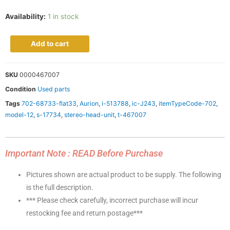
Availability:
1 in stock
Add to cart
SKU
0000467007
Condition
Used parts
Tags
702-68733-flat33
,
Aurion
,
i-513788
,
ic-J243
,
itemTypeCode-702
,
model-12
,
s-17734
,
stereo-head-unit
,
t-467007
Important Note : READ Before Purchase
Pictures shown are actual product to be supply. The following
is the full description.
*** Please check carefully, incorrect purchase will incur
restocking fee and return postage***