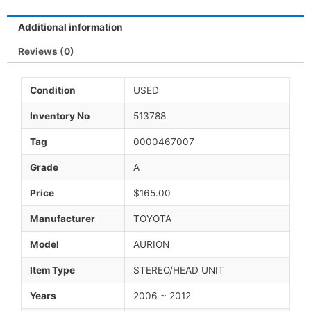
Additional information
Reviews (0)
Condition
USED
Inventory No
513788
Tag
0000467007
Grade
A
Price
$165.00
Manufacturer
TOYOTA
Model
AURION
Item Type
STEREO/HEAD UNIT
Years
2006 ~ 2012