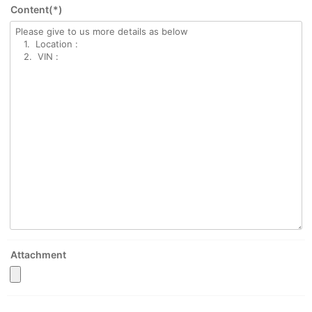
Content(*)
Attachment