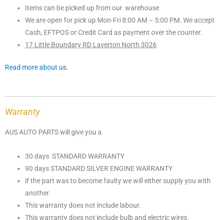
Items can be picked up from our warehouse
We are open for pick up Mon-Fri 8:00 AM – 5:00 PM. We accept
Cash, EFTPOS or Credit Card as payment over the counter.
17 Little Boundary RD Laverton North 3026
Read more about us.
Warranty
AUS AUTO PARTS will give you a
30 days STANDARD WARRANTY
90 days STANDARD SILVER ENGINE WARRANTY
if the part was to become faulty we will either supply you with
another.
This warranty does not include labour.
This warranty does not include bulb and electric wires.