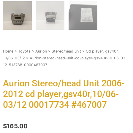
Home
>
Toyota
>
Aurion
>
Stereo/head unit
>
Cd player, gsv40r,
10/06-03/12
> Aurion-stereo-head-unit-cd-player-gsv40r-10-06-03-
12-513788-0000467007
Aurion Stereo/head Unit 2006-
2012 cd player,gsv40r,10/06-
03/12 00017734 #467007
$
165.00