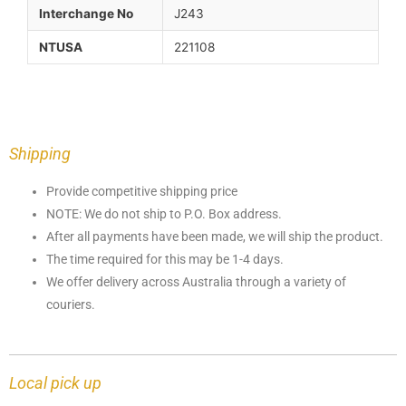
Interchange No
J243
NTUSA
221108
Shipping
Provide competitive shipping price
NOTE: We do not ship to P.O. Box address.
After all payments have been made, we will ship the product.
The time required for this may be 1-4 days.
We offer delivery across Australia through a variety of
couriers.
Local pick up