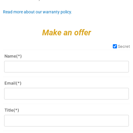
Read more about our warranty policy.
Make an offer
Secret
Name(*)
Email(*)
Title(*)