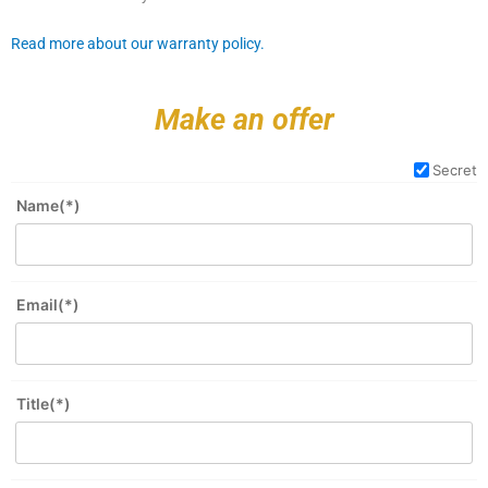
Read more about our warranty policy.
Make an offer
Secret
Name(*)
Email(*)
Title(*)