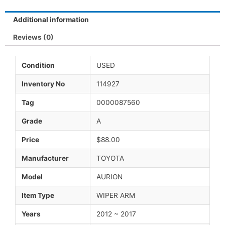
Additional information
Reviews (0)
Condition
USED
Inventory No
114927
Tag
0000087560
Grade
A
Price
$88.00
Manufacturer
TOYOTA
Model
AURION
Item Type
WIPER ARM
Years
2012 ~ 2017