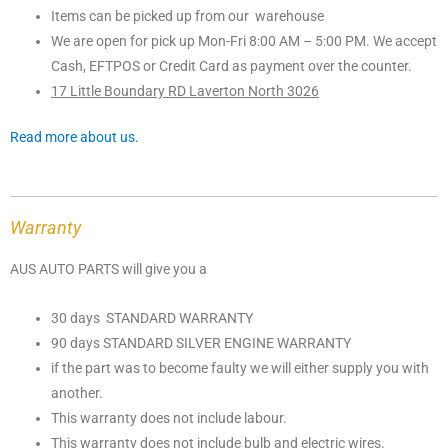
Items can be picked up from our warehouse
We are open for pick up Mon-Fri 8:00 AM – 5:00 PM. We accept
Cash, EFTPOS or Credit Card as payment over the counter.
17 Little Boundary RD Laverton North 3026
Read more about us.
Warranty
AUS AUTO PARTS will give you a
30 days STANDARD WARRANTY
90 days STANDARD SILVER ENGINE WARRANTY
if the part was to become faulty we will either supply you with
another.
This warranty does not include labour.
This warranty does not include bulb and electric wires.