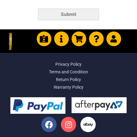
Submit
Privacy Policy
Terms and Condition
Return Policy
Warranty Policy