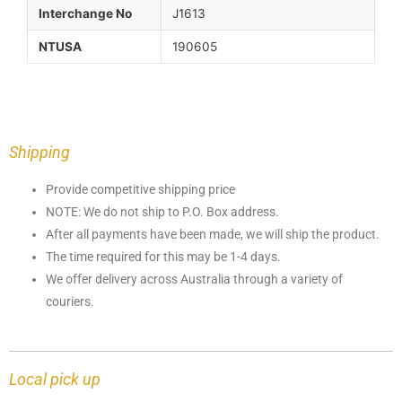
Interchange No
J1613
NTUSA
190605
Shipping
Provide competitive shipping price
NOTE: We do not ship to P.O. Box address.
After all payments have been made, we will ship the product.
The time required for this may be 1-4 days.
We offer delivery across Australia through a variety of
couriers.
Local pick up