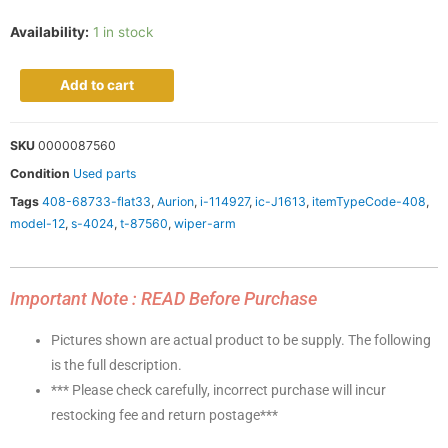
Availability:
1 in stock
Add to cart
SKU
0000087560
Condition
Used parts
Tags
408-68733-flat33
,
Aurion
,
i-114927
,
ic-J1613
,
itemTypeCode-408
,
model-12
,
s-4024
,
t-87560
,
wiper-arm
Important Note : READ Before Purchase
Pictures shown are actual product to be supply. The following
is the full description.
*** Please check carefully, incorrect purchase will incur
restocking fee and return postage***