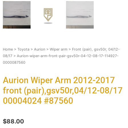
Home
>
Toyota
>
Aurion
>
Wiper arm
>
Front (pair), gsv50r, 04/12-
08/17
> Aurion-wiper-arm-front-pair-gsv50r-04-12-08-17-114927-
0000087560
Aurion Wiper Arm 2012-2017
front (pair),gsv50r,04/12-08/17
00004024 #87560
$
88.00