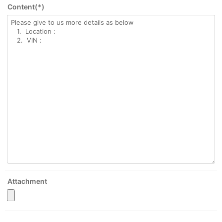
Content(*)
Attachment