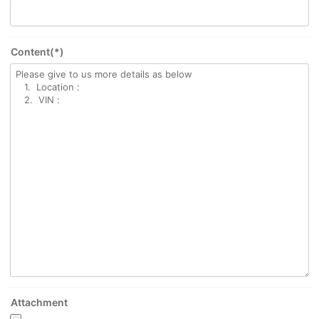
Content(*)
Attachment