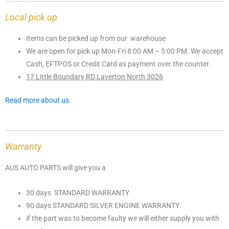
Local pick up
Items can be picked up from our warehouse
We are open for pick up Mon-Fri 8:00 AM – 5:00 PM. We accept
Cash, EFTPOS or Credit Card as payment over the counter.
17 Little Boundary RD Laverton North 3026
Read more about us.
Warranty
AUS AUTO PARTS will give you a
30 days STANDARD WARRANTY
90 days STANDARD SILVER ENGINE WARRANTY
if the part was to become faulty we will either supply you with