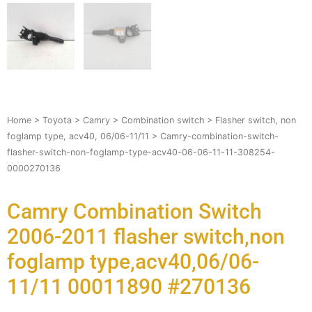
Home
>
Toyota
>
Camry
>
Combination switch
>
Flasher switch, non
foglamp type, acv40, 06/06-11/11
> Camry-combination-switch-
flasher-switch-non-foglamp-type-acv40-06-06-11-11-308254-
0000270136
Camry Combination Switch
2006-2011 flasher switch,non
foglamp type,acv40,06/06-
11/11 00011890 #270136