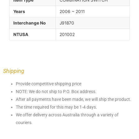
Item Type
COMBINATION SWITCH
Years
2006 ~ 2011
Interchange No
J91870
NTUSA
201002
Shipping
Provide competitive shipping price
NOTE: We do not ship to P.O. Box address.
After all payments have been made, we will ship the product.
The time required for this may be 1-4 days.
We offer delivery across Australia through a variety of
couriers.