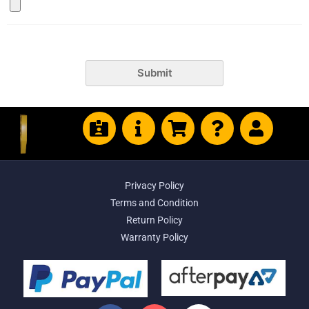
Submit
Privacy Policy
Terms and Condition
Return Policy
Warranty Policy