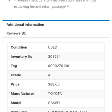
*** Please check carefully, incorrect purchase will incur
restocking fee and return postage***
Additional information
Reviews (0)
Condition
USED
Inventory No
308254
Tag
0000270136
Grade
A
Price
$88.00
Manufacturer
TOYOTA
Model
CAMRY