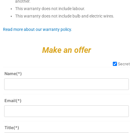
another.
This warranty does not include labour.
This warranty does not include bulb and electric wires.
Read more about our warranty policy.
Make an offer
Secret
Name(*)
Email(*)
Title(*)