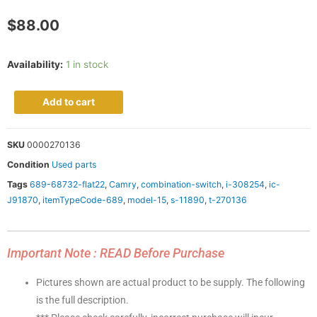
$
88.00
Availability:
1 in stock
Add to cart
SKU
0000270136
Condition
Used parts
Tags
689-68732-flat22
,
Camry
,
combination-switch
,
i-308254
,
ic-
J91870
,
itemTypeCode-689
,
model-15
,
s-11890
,
t-270136
Important Note : READ Before Purchase
Pictures shown are actual product to be supply. The following
is the full description.