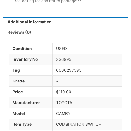
restocking fee and return postage***
Additional information
Reviews (0)
Condition
USED
Inventory No
336895
Tag
0000297593
Grade
A
Price
$110.00
Manufacturer
TOYOTA
Model
CAMRY
Item Type
COMBINATION SWITCH