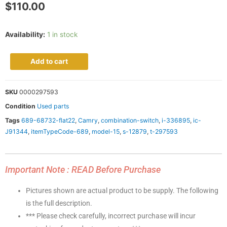
$
110.00
Availability:
1 in stock
Add to cart
SKU
0000297593
Condition
Used parts
Tags
689-68732-flat22
,
Camry
,
combination-switch
,
i-336895
,
ic-
J91344
,
itemTypeCode-689
,
model-15
,
s-12879
,
t-297593
Important Note : READ Before Purchase
Pictures shown are actual product to be supply. The following
is the full description.
*** Please check carefully, incorrect purchase will incur