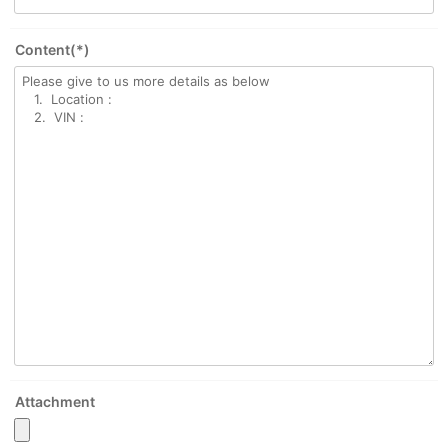
Content(*)
Attachment