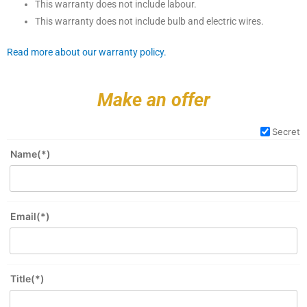
This warranty does not include labour.
This warranty does not include bulb and electric wires.
Read more about our warranty policy.
Make an offer
Secret
Name(*)
Email(*)
Title(*)