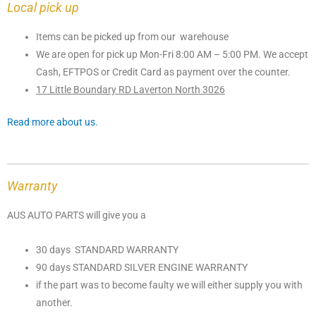
Local pick up
Items can be picked up from our warehouse
We are open for pick up Mon-Fri 8:00 AM – 5:00 PM. We accept
Cash, EFTPOS or Credit Card as payment over the counter.
17 Little Boundary RD Laverton North 3026
Read more about us.
Warranty
AUS AUTO PARTS will give you a
30 days STANDARD WARRANTY
90 days STANDARD SILVER ENGINE WARRANTY
if the part was to become faulty we will either supply you with
another.