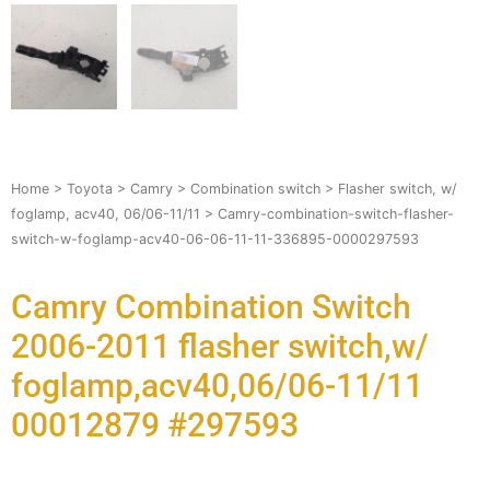
Home
>
Toyota
>
Camry
>
Combination switch
>
Flasher switch, w/
foglamp, acv40, 06/06-11/11
> Camry-combination-switch-flasher-
switch-w-foglamp-acv40-06-06-11-11-336895-0000297593
Camry Combination Switch
2006-2011 flasher switch,w/
foglamp,acv40,06/06-11/11
00012879 #297593