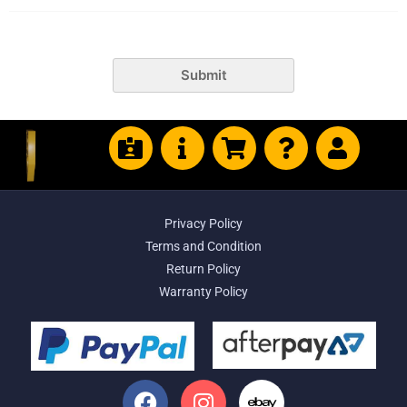
Submit
Privacy Policy
Terms and Condition
Return Policy
Warranty Policy