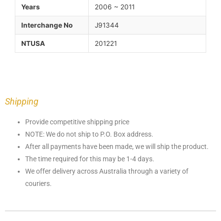
Years
2006 ~ 2011
Interchange No
J91344
NTUSA
201221
Shipping
Provide competitive shipping price
NOTE: We do not ship to P.O. Box address.
After all payments have been made, we will ship the product.
The time required for this may be 1-4 days.
We offer delivery across Australia through a variety of
couriers.