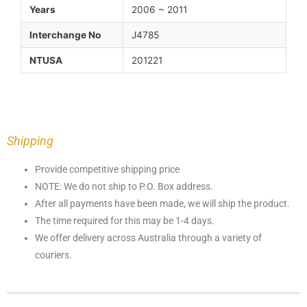
Years
2006 ~ 2011
Interchange No
J4785
NTUSA
201221
Shipping
Provide competitive shipping price
NOTE: We do not ship to P.O. Box address.
After all payments have been made, we will ship the product.
The time required for this may be 1-4 days.
We offer delivery across Australia through a variety of
couriers.