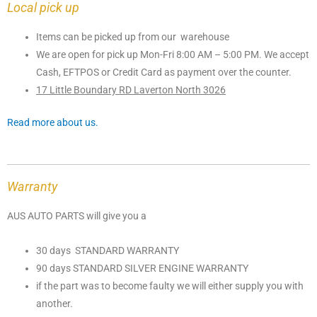
Local pick up
Items can be picked up from our warehouse
We are open for pick up Mon-Fri 8:00 AM – 5:00 PM. We accept
Cash, EFTPOS or Credit Card as payment over the counter.
17 Little Boundary RD Laverton North 3026
Read more about us.
Warranty
AUS AUTO PARTS will give you a
30 days STANDARD WARRANTY
90 days STANDARD SILVER ENGINE WARRANTY
if the part was to become faulty we will either supply you with
another.