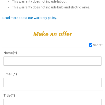
This warranty does not include labour.
This warranty does not include bulb and electric wires.
Read more about our warranty policy.
Make an offer
Secret
Name(*)
Email(*)
Title(*)