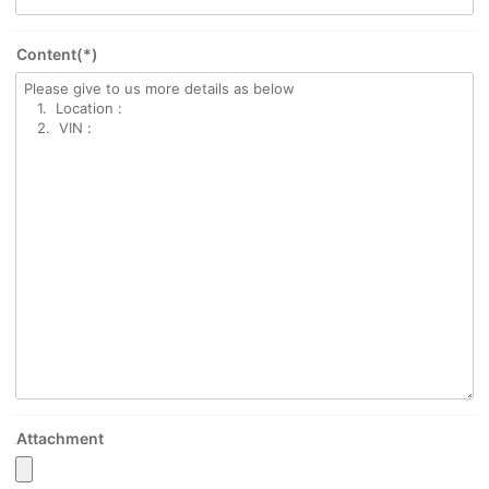
Content(*)
Attachment