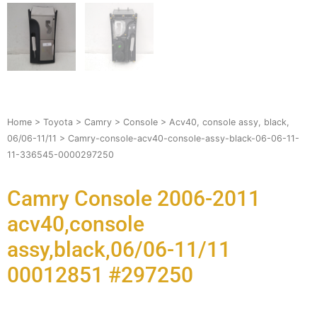
Home
>
Toyota
>
Camry
>
Console
>
Acv40, console assy, black,
06/06-11/11
> Camry-console-acv40-console-assy-black-06-06-11-
11-336545-0000297250
Camry Console 2006-2011
acv40,console
assy,black,06/06-11/11
00012851 #297250