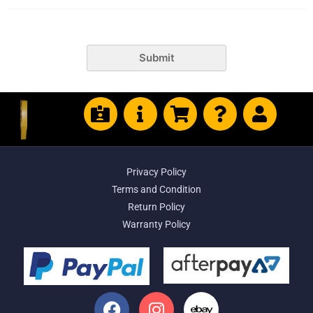
Submit
Privacy Policy
Terms and Condition
Return Policy
Warranty Policy