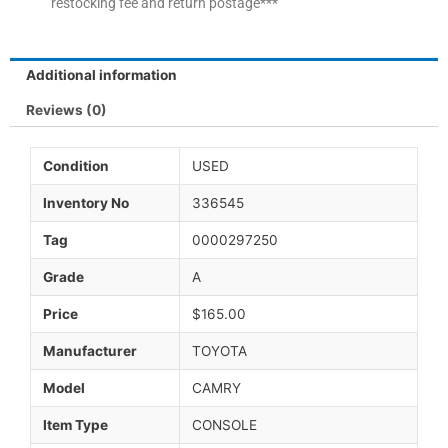
restocking fee and return postage***
Additional information
Reviews (0)
Condition
USED
Inventory No
336545
Tag
0000297250
Grade
A
Price
$165.00
Manufacturer
TOYOTA
Model
CAMRY
Item Type
CONSOLE