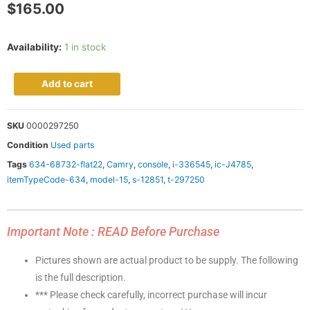
$
165.00
Availability:
1 in stock
Add to cart
SKU
0000297250
Condition
Used parts
Tags
634-68732-flat22
,
Camry
,
console
,
i-336545
,
ic-J4785
,
itemTypeCode-634
,
model-15
,
s-12851
,
t-297250
Important Note : READ Before Purchase
Pictures shown are actual product to be supply. The following
is the full description.
*** Please check carefully, incorrect purchase will incur