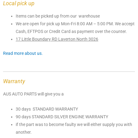
Local pick up
Items can be picked up from our warehouse
We are open for pick up Mon-Fri 8:00 AM – 5:00 PM. We accept
Cash, EFTPOS or Credit Card as payment over the counter.
17 Little Boundary RD Laverton North 3026
Read more about us.
Warranty
AUS AUTO PARTS will give you a
30 days STANDARD WARRANTY
90 days STANDARD SILVER ENGINE WARRANTY
if the part was to become faulty we will either supply you with
another.