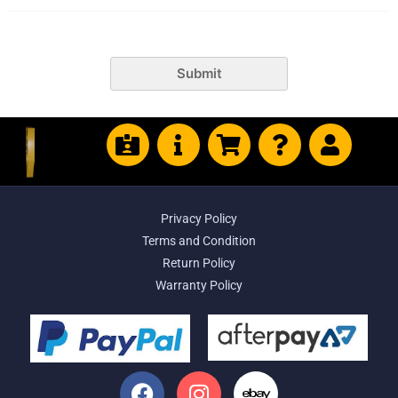
Submit
Privacy Policy
Terms and Condition
Return Policy
Warranty Policy