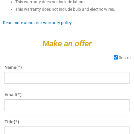
This warranty does not include labour.
This warranty does not include bulb and electric wires.
Read more about our warranty policy.
Make an offer
Secret
Name(*)
Email(*)
Title(*)