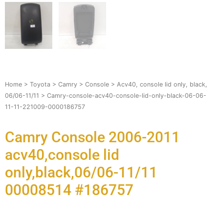
Home
>
Toyota
>
Camry
>
Console
>
Acv40, console lid only, black,
06/06-11/11
> Camry-console-acv40-console-lid-only-black-06-06-
11-11-221009-0000186757
Camry Console 2006-2011
acv40,console lid
only,black,06/06-11/11
00008514 #186757