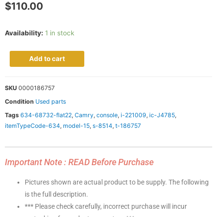
$
110.00
Availability:
1 in stock
Add to cart
SKU
0000186757
Condition
Used parts
Tags
634-68732-flat22
,
Camry
,
console
,
i-221009
,
ic-J4785
,
itemTypeCode-634
,
model-15
,
s-8514
,
t-186757
Important Note : READ Before Purchase
Pictures shown are actual product to be supply. The following
is the full description.
*** Please check carefully, incorrect purchase will incur