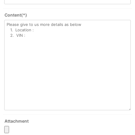
Content(*)
Attachment