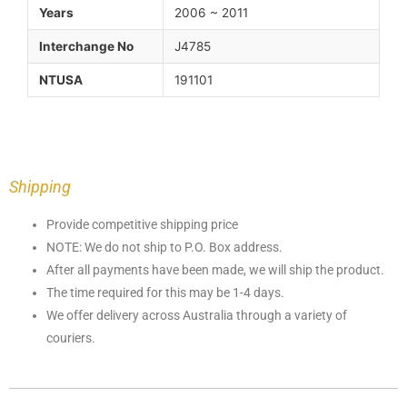
Years
2006 ~ 2011
Interchange No
J4785
NTUSA
191101
Shipping
Provide competitive shipping price
NOTE: We do not ship to P.O. Box address.
After all payments have been made, we will ship the product.
The time required for this may be 1-4 days.
We offer delivery across Australia through a variety of
couriers.