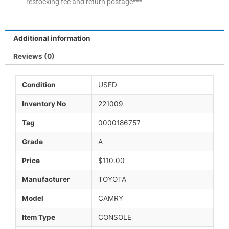
restocking fee and return postage***
Additional information
Reviews (0)
Condition
USED
Inventory No
221009
Tag
0000186757
Grade
A
Price
$110.00
Manufacturer
TOYOTA
Model
CAMRY
Item Type
CONSOLE