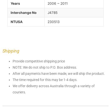
Years
2006 ~ 2011
Interchange No
J4785
NTUSA
230513
Shipping
Provide competitive shipping price
NOTE: We do not ship to P.O. Box address.
After all payments have been made, we will ship the product.
The time required for this may be 1-4 days.
We offer delivery across Australia through a variety of
couriers.