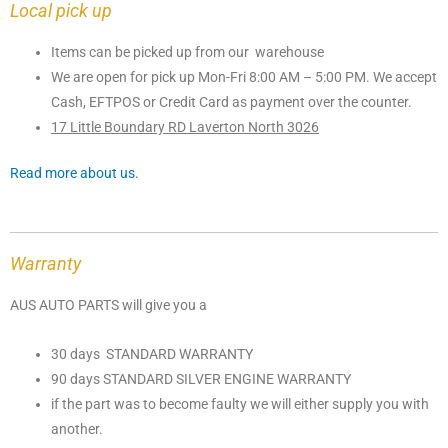
Local pick up
Items can be picked up from our warehouse
We are open for pick up Mon-Fri 8:00 AM – 5:00 PM. We accept
Cash, EFTPOS or Credit Card as payment over the counter.
17 Little Boundary RD Laverton North 3026
Read more about us.
Warranty
AUS AUTO PARTS will give you a
30 days STANDARD WARRANTY
90 days STANDARD SILVER ENGINE WARRANTY
if the part was to become faulty we will either supply you with
another.