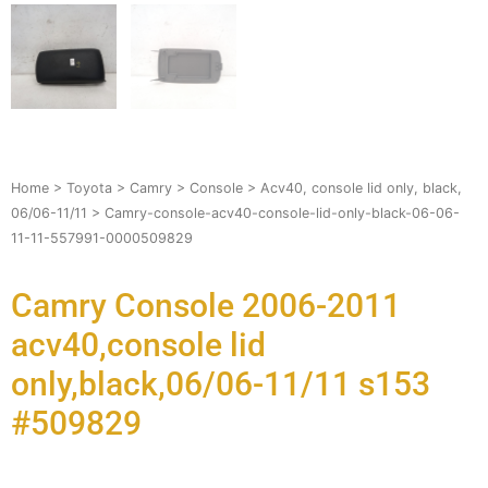
Home
>
Toyota
>
Camry
>
Console
>
Acv40, console lid only, black,
06/06-11/11
> Camry-console-acv40-console-lid-only-black-06-06-
11-11-557991-0000509829
Camry Console 2006-2011
acv40,console lid
only,black,06/06-11/11 s153
#509829