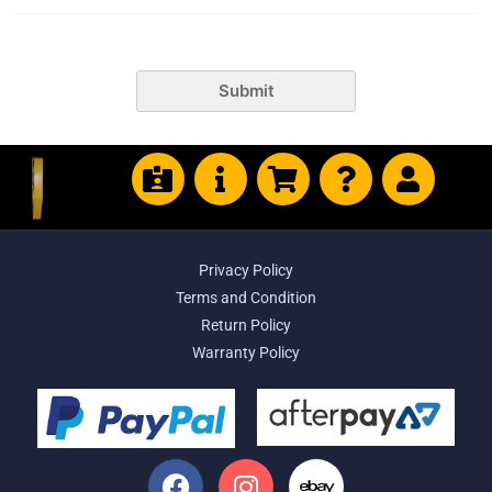
Submit
Privacy Policy
Terms and Condition
Return Policy
Warranty Policy