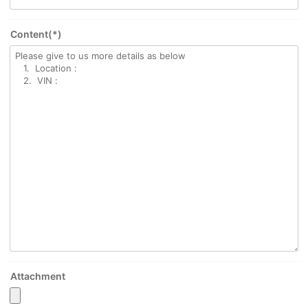
Content(*)
Attachment