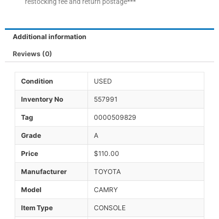
restocking fee and return postage***
Additional information
Reviews (0)
Condition
USED
Inventory No
557991
Tag
0000509829
Grade
A
Price
$110.00
Manufacturer
TOYOTA
Model
CAMRY
Item Type
CONSOLE