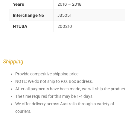
Years
2016 ~ 2018
Interchange No
J35051
NTUSA
200210
Shipping
Provide competitive shipping price
NOTE: We do not ship to P.O. Box address.
After all payments have been made, we will ship the product.
The time required for this may be 1-4 days.
We offer delivery across Australia through a variety of
couriers.