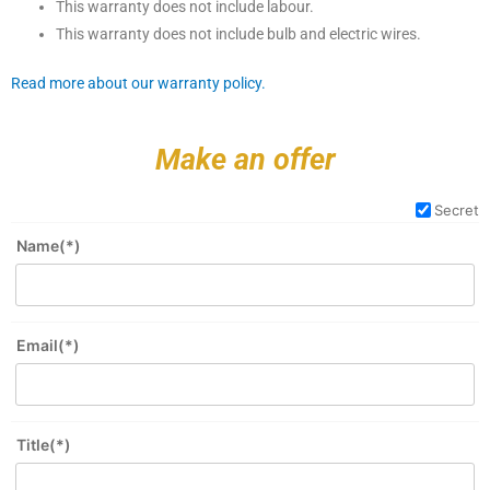
This warranty does not include labour.
This warranty does not include bulb and electric wires.
Read more about our warranty policy.
Make an offer
Secret
Name(*)
Email(*)
Title(*)