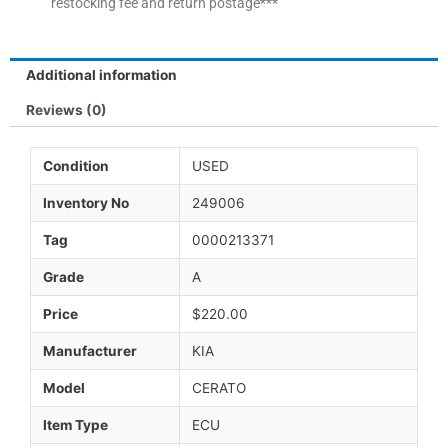
restocking fee and return postage***
Additional information
Reviews (0)
Condition
USED
Inventory No
249006
Tag
0000213371
Grade
A
Price
$220.00
Manufacturer
KIA
Model
CERATO
Item Type
ECU