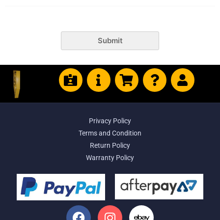
Submit
Privacy Policy
Terms and Condition
Return Policy
Warranty Policy