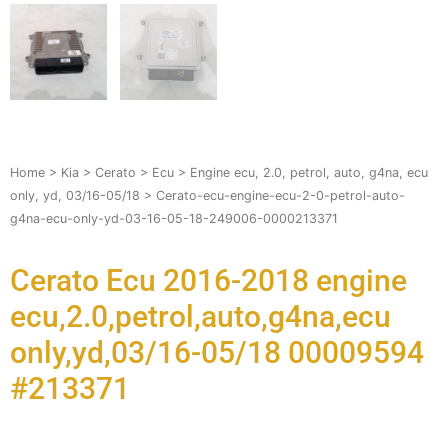
Home
>
Kia
>
Cerato
>
Ecu
>
Engine ecu, 2.0, petrol, auto, g4na, ecu
only, yd, 03/16-05/18
> Cerato-ecu-engine-ecu-2-0-petrol-auto-
g4na-ecu-only-yd-03-16-05-18-249006-0000213371
Cerato Ecu 2016-2018 engine
ecu,2.0,petrol,auto,g4na,ecu
only,yd,03/16-05/18 00009594
#213371