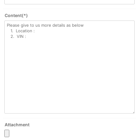
Content(*)
Attachment