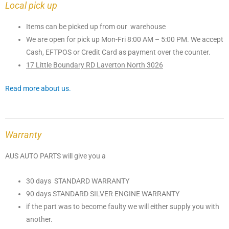
Local pick up
Items can be picked up from our warehouse
We are open for pick up Mon-Fri 8:00 AM – 5:00 PM. We accept
Cash, EFTPOS or Credit Card as payment over the counter.
17 Little Boundary RD Laverton North 3026
Read more about us.
Warranty
AUS AUTO PARTS will give you a
30 days STANDARD WARRANTY
90 days STANDARD SILVER ENGINE WARRANTY
if the part was to become faulty we will either supply you with
another.