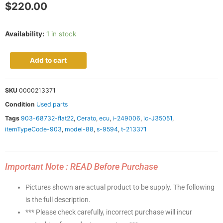
$
220.00
Availability:
1 in stock
Add to cart
SKU
0000213371
Condition
Used parts
Tags
903-68732-flat22
,
Cerato
,
ecu
,
i-249006
,
ic-J35051
,
itemTypeCode-903
,
model-88
,
s-9594
,
t-213371
Important Note : READ Before Purchase
Pictures shown are actual product to be supply. The following
is the full description.
*** Please check carefully, incorrect purchase will incur