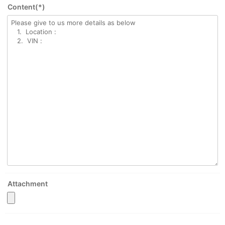
Content(*)
Attachment