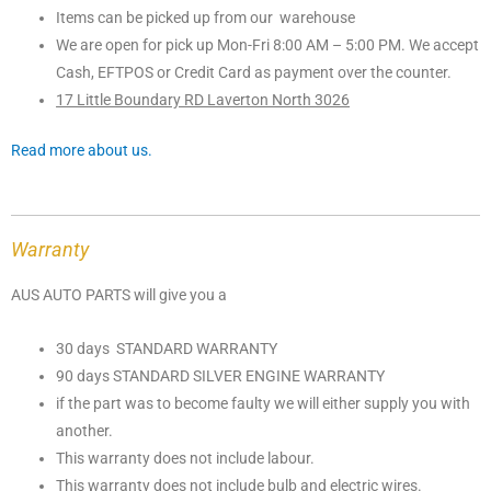
Items can be picked up from our warehouse
We are open for pick up Mon-Fri 8:00 AM – 5:00 PM. We accept
Cash, EFTPOS or Credit Card as payment over the counter.
17 Little Boundary RD Laverton North 3026
Read more about us.
Warranty
AUS AUTO PARTS will give you a
30 days STANDARD WARRANTY
90 days STANDARD SILVER ENGINE WARRANTY
if the part was to become faulty we will either supply you with
another.
This warranty does not include labour.
This warranty does not include bulb and electric wires.