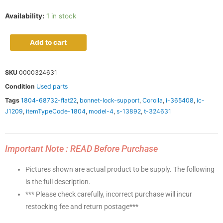
Availability:
1 in stock
Add to cart
SKU
0000324631
Condition
Used parts
Tags
1804-68732-flat22
,
bonnet-lock-support
,
Corolla
,
i-365408
,
ic-
J1209
,
itemTypeCode-1804
,
model-4
,
s-13892
,
t-324631
Important Note : READ Before Purchase
Pictures shown are actual product to be supply. The following
is the full description.
*** Please check carefully, incorrect purchase will incur
restocking fee and return postage***