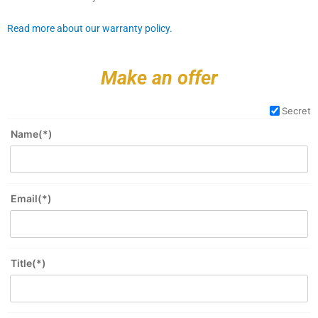
Read more about our warranty policy.
Make an offer
Secret
Name(*)
Email(*)
Title(*)