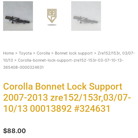
Home
>
Toyota
>
Corolla
>
Bonnet lock support
>
Zre152/153r, 03/07-
10/13
> Corolla-bonnet-lock-support-zre152-153r-03-07-10-13-
365408-0000324631
Corolla Bonnet Lock Support
2007-2013 zre152/153r,03/07-
10/13 00013892 #324631
$
88.00