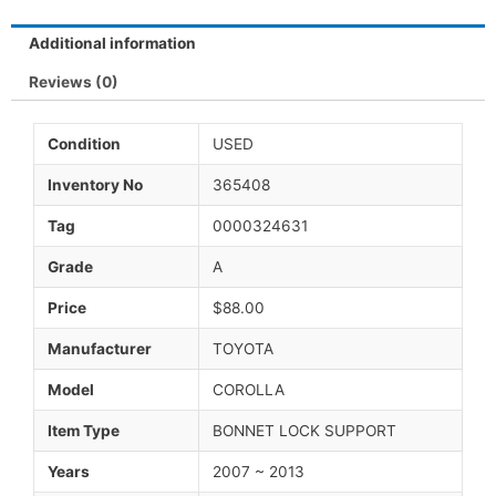
Additional information
Reviews (0)
Condition
USED
Inventory No
365408
Tag
0000324631
Grade
A
Price
$88.00
Manufacturer
TOYOTA
Model
COROLLA
Item Type
BONNET LOCK SUPPORT
Years
2007 ~ 2013