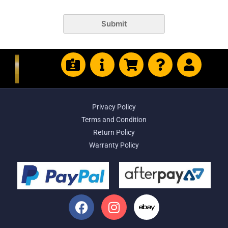
Submit
Privacy Policy
Terms and Condition
Return Policy
Warranty Policy