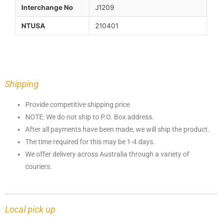
Interchange No
J1209
NTUSA
210401
Shipping
Provide competitive shipping price
NOTE: We do not ship to P.O. Box address.
After all payments have been made, we will ship the product.
The time required for this may be 1-4 days.
We offer delivery across Australia through a variety of
couriers.
Local pick up