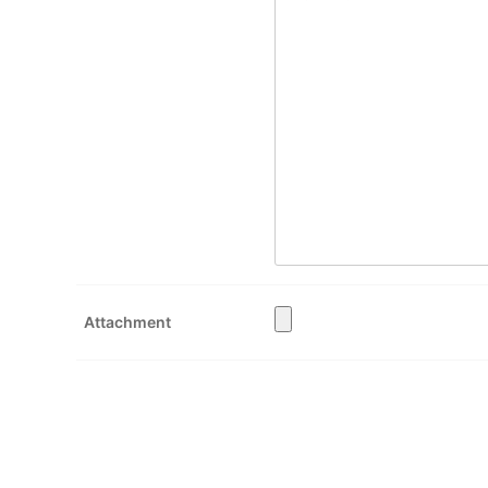
Attachment