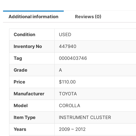
Additional information
Reviews (0)
Condition
USED
Inventory No
447940
Tag
0000403746
Grade
A
Price
$110.00
Manufacturer
TOYOTA
Model
COROLLA
Item Type
INSTRUMENT CLUSTER
Years
2009 ~ 2012