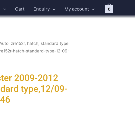
t
Cart
Enquiry
My account
0
Auto, zre152r, hatch, standard type,
zre152r-hatch-standard-type-12-09-
ster 2009-2012
ndard type,12/09-
746