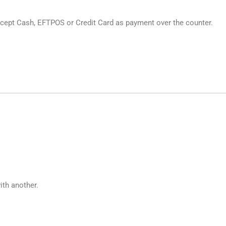
cept Cash, EFTPOS or Credit Card as payment over the counter.
ith another.