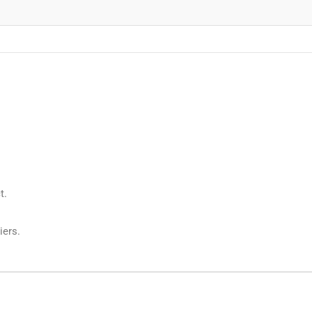
t.
iers.