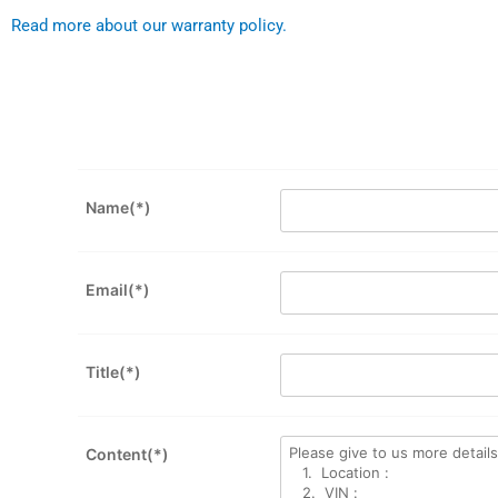
Read more about our warranty policy.
Name(*)
Email(*)
Title(*)
Content(*)