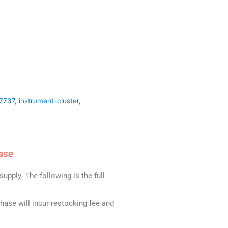
27737
,
instrument-cluster
,
ase
upply. The following is the full
chase will incur restocking fee and