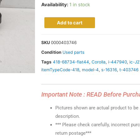
Availability:
1 in stock
Add to cart
SKU
0000403746
Condition
Used parts
Tags
418-68734-flat44
,
Corolla
,
i-447940
,
ic-J
itemTypeCode-418
,
model-4
,
s-16316
,
t-403746
Important Note : READ Before Purch
Pictures shown are actual product to be s
description.
*** Please check carefully, incorrect pur
return postage***