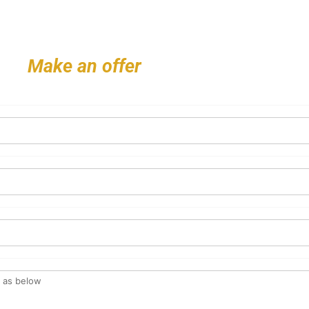
Make an offer