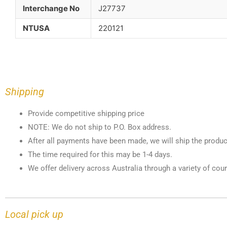
Interchange No
J27737
NTUSA
220121
Shipping
Provide competitive shipping price
NOTE: We do not ship to P.O. Box address.
After all payments have been made, we will ship the produc
The time required for this may be 1-4 days.
We offer delivery across Australia through a variety of cour
Local pick up