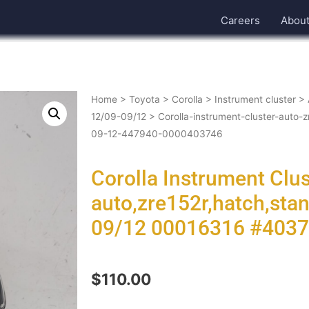
Careers
Abou
Home
>
Toyota
>
Corolla
>
Instrument cluster
>
12/09-09/12
> Corolla-instrument-cluster-auto-
09-12-447940-0000403746
Corolla Instrument Clu
auto,zre152r,hatch,sta
09/12 00016316 #403
$
110.00