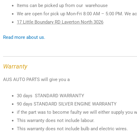
Items can be picked up from our warehouse
We are open for pick up Mon-Fri 8:00 AM – 5:00 PM. We ac
17 Little Boundary RD Laverton North 3026
Read more about us.
Warranty
AUS AUTO PARTS will give you a
30 days STANDARD WARRANTY
90 days STANDARD SILVER ENGINE WARRANTY
if the part was to become faulty we will either supply you w
This warranty does not include labour.
This warranty does not include bulb and electric wires.