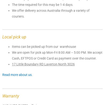
The time required for this may be 1-4 days.
We offer delivery across Australia through a variety of
couriers.
Local pick up
Items can be picked up from our warehouse
We are open for pick up Mon-Fri 8:00 AM – 5:00 PM. We accept
Cash, EFTPOS or Credit Card as payment over the counter.
17 Little Boundary RD Laverton North 3026
Read more about us.
Warranty