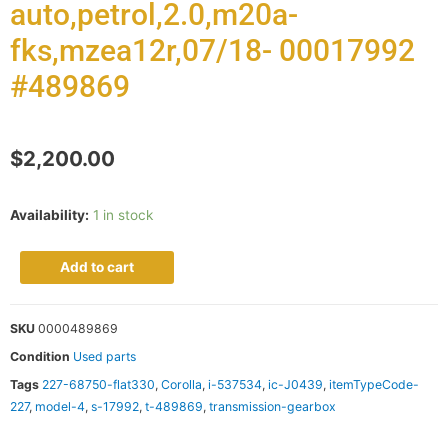
auto,petrol,2.0,m20a-
fks,mzea12r,07/18- 00017992
#489869
$
2,200.00
Availability:
1 in stock
Add to cart
SKU
0000489869
Condition
Used parts
Tags
227-68750-flat330
,
Corolla
,
i-537534
,
ic-J0439
,
itemTypeCode-
227
,
model-4
,
s-17992
,
t-489869
,
transmission-gearbox