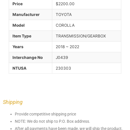
Price
$2200.00
Manufacturer
TOYOTA
Model
COROLLA
Item Type
TRANSMISSION/GEARBOX
Years
2018 ~ 2022
Interchange No
J0439
NTUSA
230303
Shipping
Provide competitive shipping price
NOTE: We do not ship to P.O. Box address.
After all payments have been made, we will ship the product.