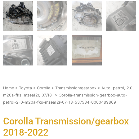
Home
>
Toyota
>
Corolla
>
Transmission/gearbox
>
Auto, petrol, 2.0,
m20a-fks, mzea12r, 07/18-
> Corolla-transmission-gearbox-auto-
petrol-2-0-m20a-fks-mzea12r-07-18-537534-0000489869
Corolla Transmission/gearbox
2018-2022