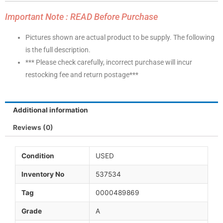
Important Note : READ Before Purchase
Pictures shown are actual product to be supply. The following
is the full description.
*** Please check carefully, incorrect purchase will incur
restocking fee and return postage***
Additional information
Reviews (0)
Condition
USED
Inventory No
537534
Tag
0000489869
Grade
A