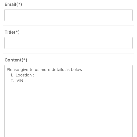
Email(*)
Title(*)
Content(*)