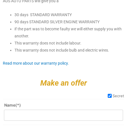
AUS AUTO PARTS will give you a
30 days STANDARD WARRANTY
90 days STANDARD SILVER ENGINE WARRANTY
if the part was to become faulty we will either supply you with
another.
This warranty does not include labour.
This warranty does not include bulb and electric wires.
Read more about our warranty policy.
Make an offer
Secret
Name(*)