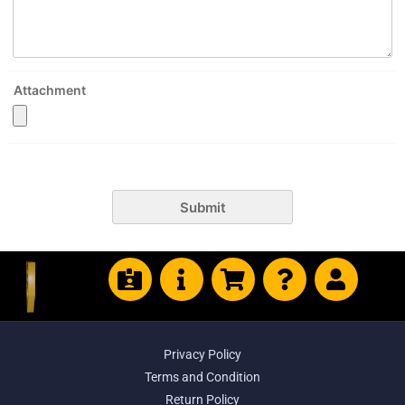
Attachment
Submit
Privacy Policy
Terms and Condition
Return Policy