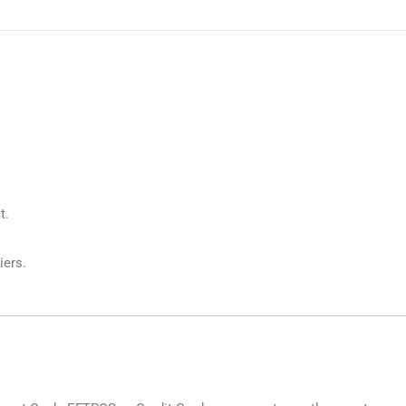
t.
iers.