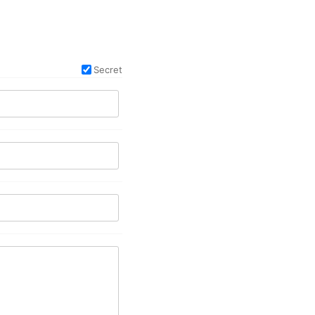
Secret