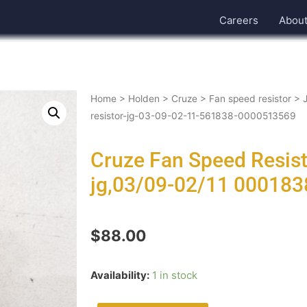
Careers
Abou
Home
>
Holden
>
Cruze
>
Fan speed resistor
>
resistor-jg-03-09-02-11-561838-0000513569
Cruze Fan Speed Resis
jg,03/09-02/11 00018
$
88.00
Availability:
1 in stock