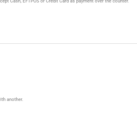
cept Cash, EFTPOS or Credit Card as payment over the counter.
ith another.