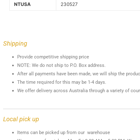
NTUSA
230527
Shipping
Provide competitive shipping price
NOTE: We do not ship to P.O. Box address.
After all payments have been made, we will ship the produc
The time required for this may be 1-4 days.
We offer delivery across Australia through a variety of cour
Local pick up
Items can be picked up from our warehouse