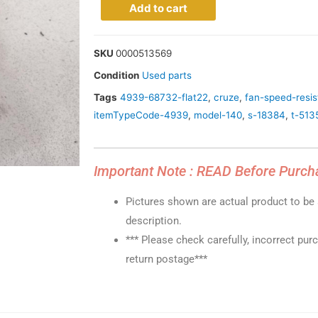
Add to cart
SKU
0000513569
Condition
Used parts
Tags
4939-68732-flat22
,
cruze
,
fan-speed-resis
itemTypeCode-4939
,
model-140
,
s-18384
,
t-513
Important Note : READ Before Purch
Pictures shown are actual product to be s
description.
*** Please check carefully, incorrect pur
return postage***