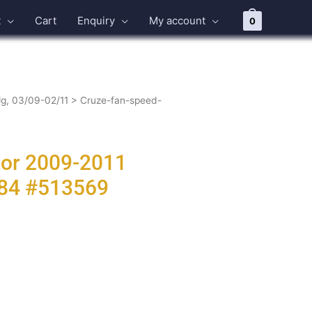
t
Cart
Enquiry
My account
0
Jg, 03/09-02/11
> Cruze-fan-speed-
tor 2009-2011
384 #513569