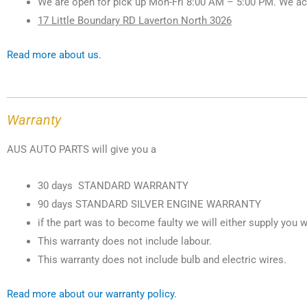
We are open for pick up Mon-Fri 8:00 AM – 5:00 PM. We ac
17 Little Boundary RD Laverton North 3026
Read more about us.
Warranty
AUS AUTO PARTS will give you a
30 days STANDARD WARRANTY
90 days STANDARD SILVER ENGINE WARRANTY
if the part was to become faulty we will either supply you w
This warranty does not include labour.
This warranty does not include bulb and electric wires.
Read more about our warranty policy.