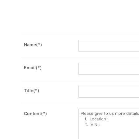
Name(*)
Email(*)
Title(*)
Content(*)