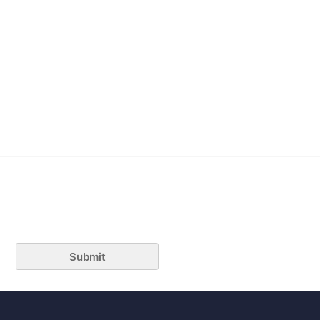
Submit