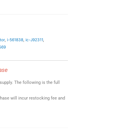
tor
,
i-561838
,
ic-J92311
,
569
ase
upply. The following is the full
chase will incur restocking fee and