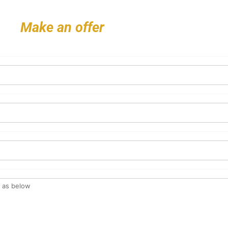
Make an offer