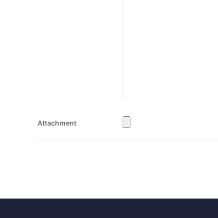
Attachment