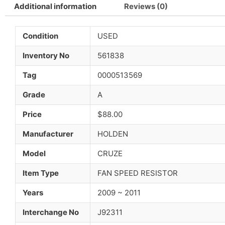
Additional information
Reviews (0)
Condition
USED
Inventory No
561838
Tag
0000513569
Grade
A
Price
$88.00
Manufacturer
HOLDEN
Model
CRUZE
Item Type
FAN SPEED RESISTOR
Years
2009 ~ 2011
Interchange No
J92311