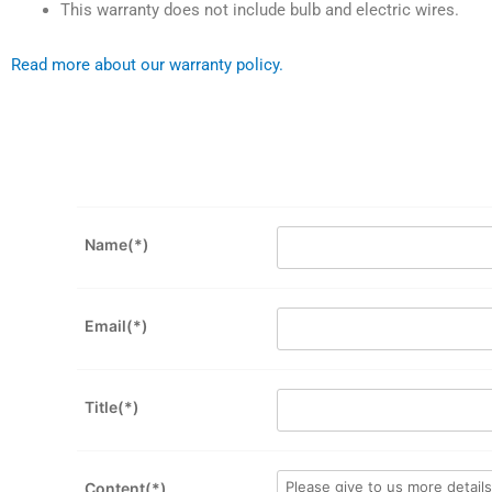
This warranty does not include bulb and electric wires.
Read more about our warranty policy.
Name(*)
Email(*)
Title(*)
Content(*)