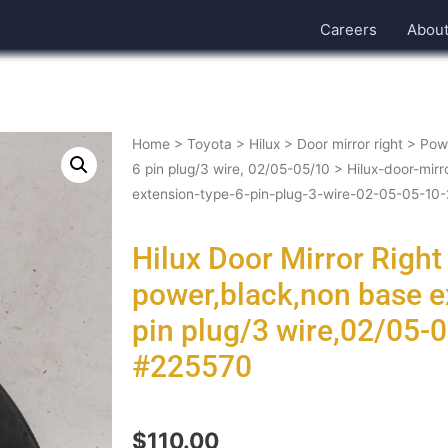
Careers
Abou
Home
>
Toyota
>
Hilux
>
Door mirror right
>
Powe
6 pin plug/3 wire, 02/05-05/10
> Hilux-door-mirr
extension-type-6-pin-plug-3-wire-02-05-05-1
Hilux Door Mirror Righ
power,black,non base e
pin plug/3 wire,02/05
#225570
$
110.00