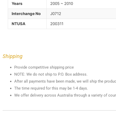
Years
2005 ~ 2010
Interchange No
J0712
NTUSA
200311
Shipping
Provide competitive shipping price
NOTE: We do not ship to P.O. Box address.
After all payments have been made, we will ship the produc
The time required for this may be 1-4 days.
We offer delivery across Australia through a variety of cour