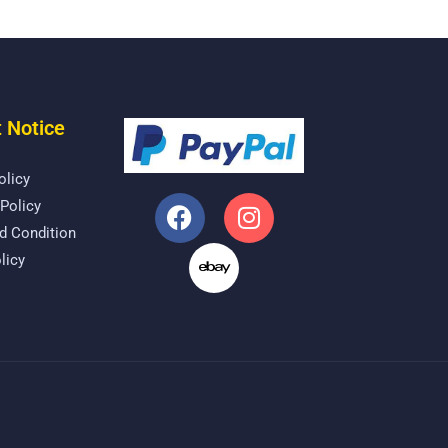
 Notice
olicy
Policy
d Condition
licy