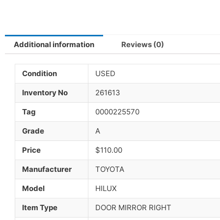
Additional information
Reviews (0)
Condition
USED
Inventory No
261613
Tag
0000225570
Grade
A
Price
$110.00
Manufacturer
TOYOTA
Model
HILUX
Item Type
DOOR MIRROR RIGHT