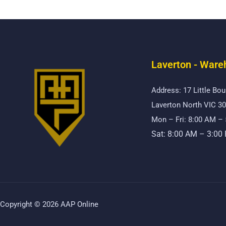
Laverton - Ware
Address: 17 Little Bou
Laverton North VIC 3
Mon – Fri: 8:00 AM –
Sat: 8:00 AM – 3:00
Copyright © 2026 AAP Online