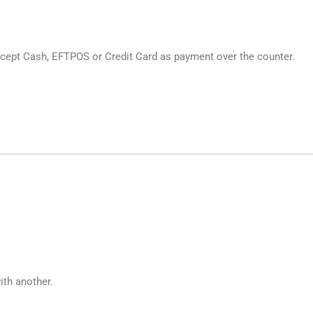
cept Cash, EFTPOS or Credit Card as payment over the counter.
ith another.