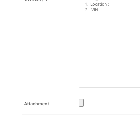
Attachment