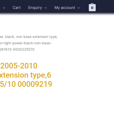
t
Cart
Enquiry
My account
0
r, black, non base extension type,
or-right-power-black-non-base-
0-261613-0000225570
t 2005-2010
xtension type,6
-05/10 00009219