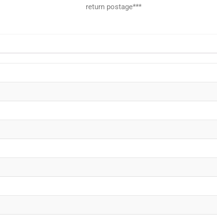
return postage***