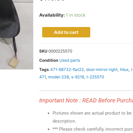
Availability:
1 in stock
Add to cart
SKU
0000225570
Condition
Used parts
Tags
471-68732-flat22
,
door-mirror-right
,
hilux
,
i
471
,
model-238
,
s-9219
,
t-225570
Important Note : READ Before Purch
Pictures shown are actual product to be s
description.
*** Please check carefully, incorrect pur