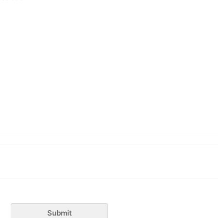
Submit