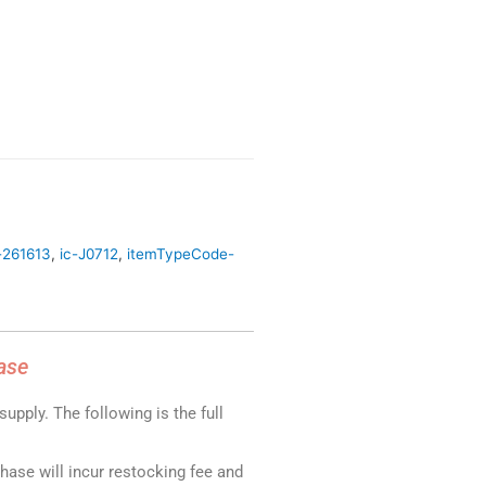
-261613
,
ic-J0712
,
itemTypeCode-
ase
upply. The following is the full
chase will incur restocking fee and