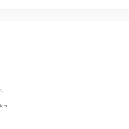
t.
iers.