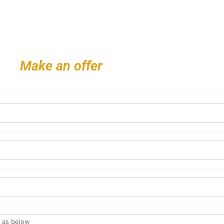
Make an offer