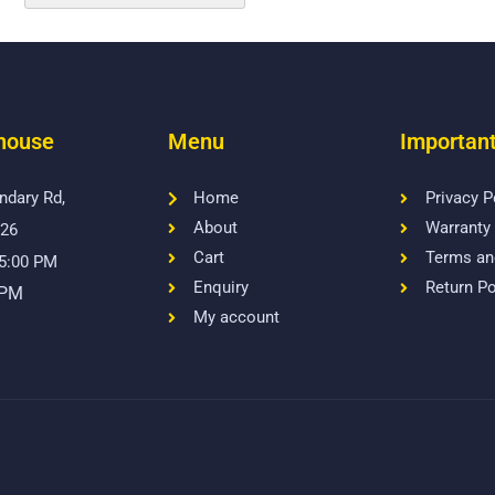
house
Menu
Important
ndary Rd,
Home
Privacy P
About
Warranty 
026
Cart
Terms an
 5:00 PM
Enquiry
Return Po
 PM
My account