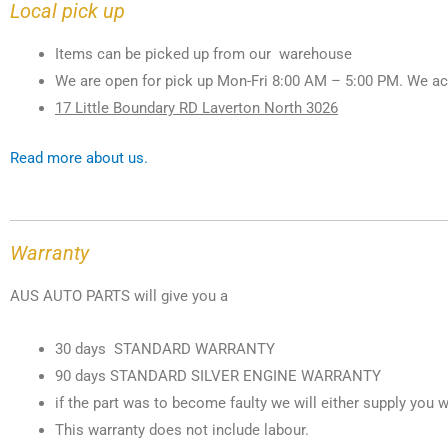
Local pick up
Items can be picked up from our warehouse
We are open for pick up Mon-Fri 8:00 AM – 5:00 PM. We ac
17 Little Boundary RD Laverton North 3026
Read more about us.
Warranty
AUS AUTO PARTS will give you a
30 days STANDARD WARRANTY
90 days STANDARD SILVER ENGINE WARRANTY
if the part was to become faulty we will either supply you w
This warranty does not include labour.