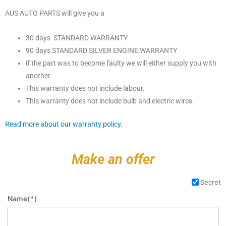
AUS AUTO PARTS will give you a
30 days STANDARD WARRANTY
90 days STANDARD SILVER ENGINE WARRANTY
if the part was to become faulty we will either supply you with
another.
This warranty does not include labour.
This warranty does not include bulb and electric wires.
Read more about our warranty policy.
Make an offer
Secret
Name(*)