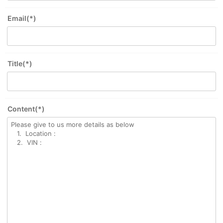
Email(*)
Title(*)
Content(*)