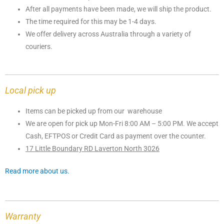
After all payments have been made, we will ship the product.
The time required for this may be 1-4 days.
We offer delivery across Australia through a variety of
couriers.
Local pick up
Items can be picked up from our warehouse
We are open for pick up Mon-Fri 8:00 AM – 5:00 PM. We accept
Cash, EFTPOS or Credit Card as payment over the counter.
17 Little Boundary RD Laverton North 3026
Read more about us.
Warranty