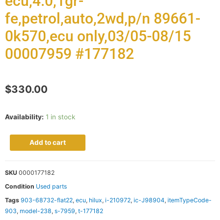
ecu,4.0,1gr-
fe,petrol,auto,2wd,p/n 89661-
0k570,ecu only,03/05-08/15
00007959 #177182
$
330.00
Availability:
1 in stock
Add to cart
SKU
0000177182
Condition
Used parts
Tags
903-68732-flat22
,
ecu
,
hilux
,
i-210972
,
ic-J98904
,
itemTypeCode-
903
,
model-238
,
s-7959
,
t-177182