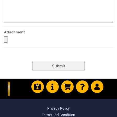
Attachment
Submit
Privacy Policy
Terms and Condition