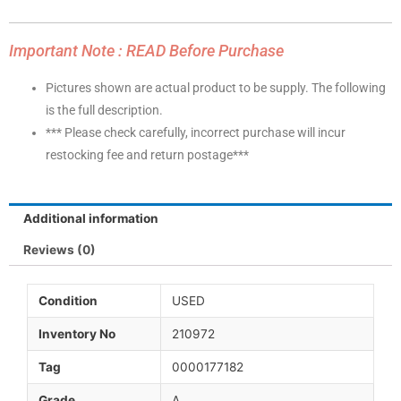
Important Note : READ Before Purchase
Pictures shown are actual product to be supply. The following
is the full description.
*** Please check carefully, incorrect purchase will incur
restocking fee and return postage***
Additional information
Reviews (0)
Condition
USED
Inventory No
210972
Tag
0000177182
Grade
A