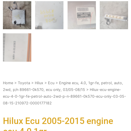
Home
>
Toyota
>
Hilux
>
Ecu
>
Engine ecu, 4.0, 1gr-fe, petrol, auto,
2wd, p/n 89661-0k570, ecu only, 03/05-08/15
> Hilux-ecu-engine-
ecu-4-0-1gr-fe-petrol-auto-2wd-p-n-89661-0k570-ecu-only-03-05-
08-15-210972-0000177182
Hilux Ecu 2005-2015 engine