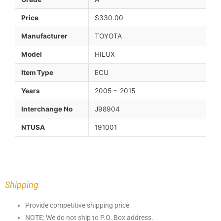
Price
$330.00
Manufacturer
TOYOTA
Model
HILUX
Item Type
ECU
Years
2005 ~ 2015
Interchange No
J98904
NTUSA
191001
Shipping
Provide competitive shipping price
NOTE: We do not ship to P.O. Box address.