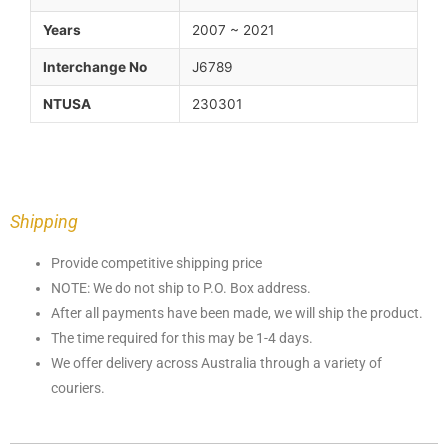
Years
2007 ~ 2021
Interchange No
J6789
NTUSA
230301
Shipping
Provide competitive shipping price
NOTE: We do not ship to P.O. Box address.
After all payments have been made, we will ship the product.
The time required for this may be 1-4 days.
We offer delivery across Australia through a variety of
couriers.