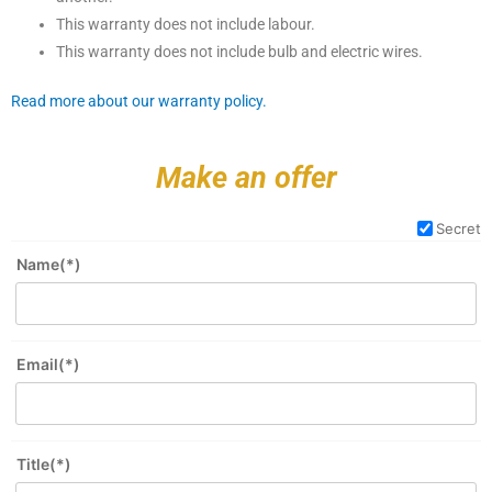
This warranty does not include labour.
This warranty does not include bulb and electric wires.
Read more about our warranty policy.
Make an offer
Secret
Name(*)
Email(*)
Title(*)