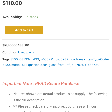
$
110.00
Availability:
1 in stock
Add to cart
SKU
0000488580
Condition
Used parts
Tags
3100-68733-flat33
,
i-536221
,
ic-J6789
,
iload-imax
,
itemTypeCode-
3100
,
model-571
,
quarter-door-glass-front-left
,
s-17975
,
t-488580
Important Note : READ Before Purchase
Pictures shown are actual product to be supply. The following
is the full description.
*** Please check carefully, incorrect purchase will incur