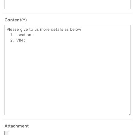
Content(*)
Attachment