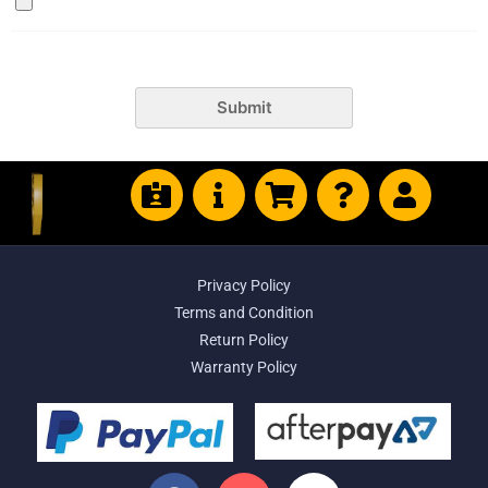
Submit
Privacy Policy
Terms and Condition
Return Policy
Warranty Policy