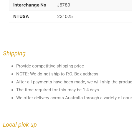
Interchange No
J6789
NTUSA
231025
Shipping
Provide competitive shipping price
NOTE: We do not ship to P.O. Box address.
After all payments have been made, we will ship the produc
The time required for this may be 1-4 days.
We offer delivery across Australia through a variety of cour
Local pick up