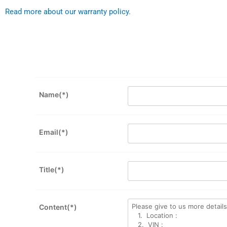
Read more about our warranty policy.
Name(*)
Email(*)
Title(*)
Content(*)