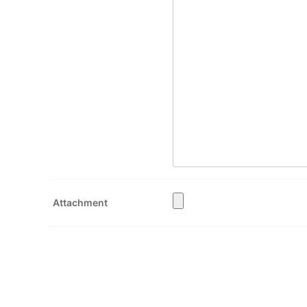
Attachment