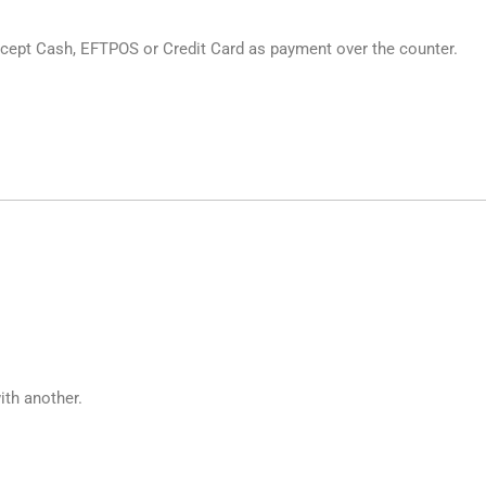
cept Cash, EFTPOS or Credit Card as payment over the counter.
ith another.