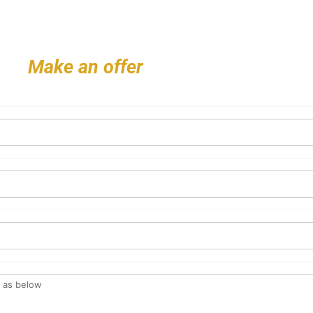
Make an offer