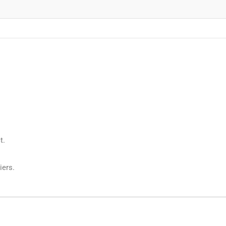
t.
iers.