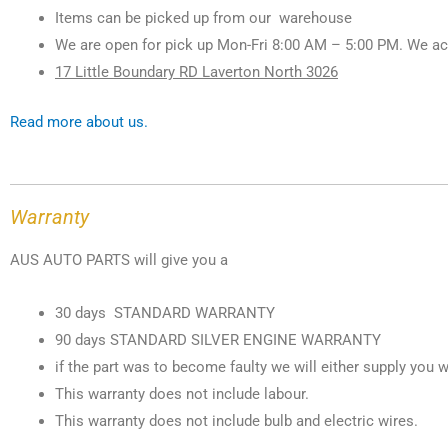
Items can be picked up from our warehouse
We are open for pick up Mon-Fri 8:00 AM – 5:00 PM. We ac
17 Little Boundary RD Laverton North 3026
Read more about us.
Warranty
AUS AUTO PARTS will give you a
30 days STANDARD WARRANTY
90 days STANDARD SILVER ENGINE WARRANTY
if the part was to become faulty we will either supply you w
This warranty does not include labour.
This warranty does not include bulb and electric wires.