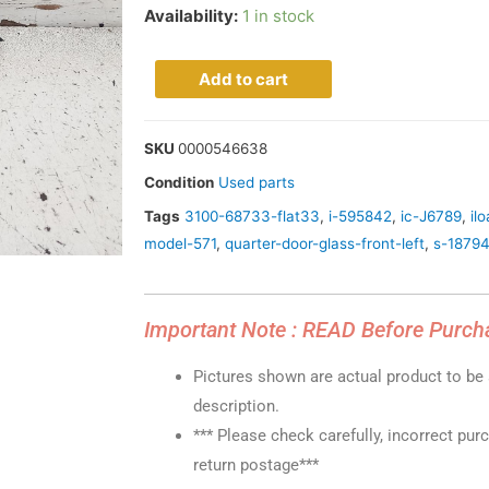
Availability:
1 in stock
Add to cart
SKU
0000546638
Condition
Used parts
Tags
3100-68733-flat33
,
i-595842
,
ic-J6789
,
il
model-571
,
quarter-door-glass-front-left
,
s-1879
Important Note : READ Before Purch
Pictures shown are actual product to be s
description.
*** Please check carefully, incorrect pur
return postage***