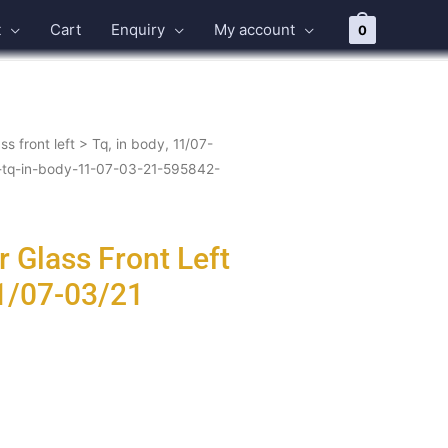
t
Cart
Enquiry
My account
0
ss front left
>
Tq, in body, 11/07-
ft-tq-in-body-11-07-03-21-595842-
 Glass Front Left
11/07-03/21