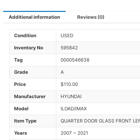
Additional information
Reviews (0)
Condition
USED
Inventory No
595842
Tag
0000546638
Grade
A
Price
$110.00
Manufacturer
HYUNDAI
Model
ILOAD/IMAX
Item Type
QUARTER DOOR GLASS FRONT LE
Years
2007 ~ 2021