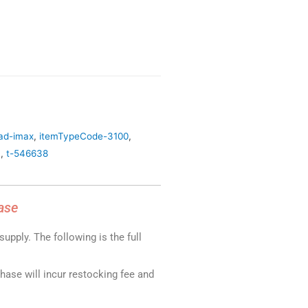
oad-imax
,
itemTypeCode-3100
,
4
,
t-546638
ase
upply. The following is the full
chase will incur restocking fee and