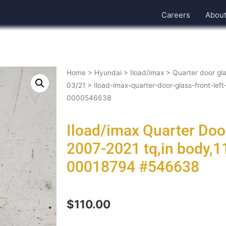
Careers
Abou
Home
>
Hyundai
>
Iload/imax
>
Quarter door gla
03/21
> Iload-imax-quarter-door-glass-front-le
0000546638
Iload/imax Quarter Door
2007-2021 tq,in body,
00018794 #546638
$
110.00