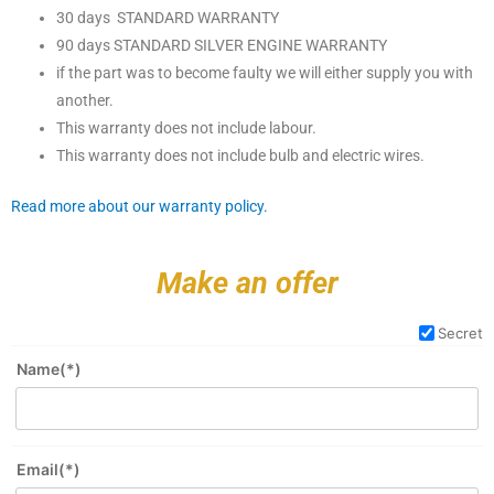
30 days STANDARD WARRANTY
90 days STANDARD SILVER ENGINE WARRANTY
if the part was to become faulty we will either supply you with
another.
This warranty does not include labour.
This warranty does not include bulb and electric wires.
Read more about our warranty policy.
Make an offer
Secret
Name(*)
Email(*)