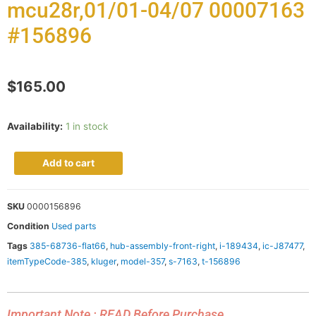
mcu28r,01/01-04/07 00007163
#156896
$
165.00
Availability:
1 in stock
Add to cart
SKU
0000156896
Condition
Used parts
Tags
385-68736-flat66
,
hub-assembly-front-right
,
i-189434
,
ic-J87477
,
itemTypeCode-385
,
kluger
,
model-357
,
s-7163
,
t-156896
Important Note : READ Before Purchase