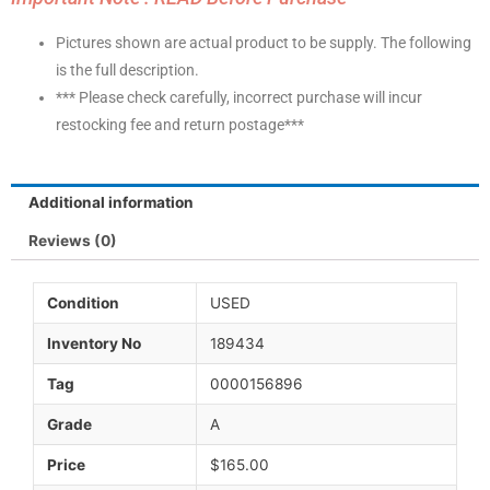
Pictures shown are actual product to be supply. The following
is the full description.
*** Please check carefully, incorrect purchase will incur
restocking fee and return postage***
Additional information
Reviews (0)
Condition
USED
Inventory No
189434
Tag
0000156896
Grade
A
Price
$165.00