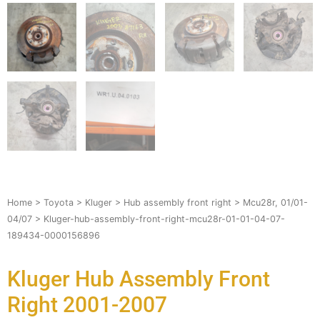
Home
>
Toyota
>
Kluger
>
Hub assembly front right
>
Mcu28r, 01/01-
04/07
> Kluger-hub-assembly-front-right-mcu28r-01-01-04-07-
189434-0000156896
Kluger Hub Assembly Front
Right 2001-2007