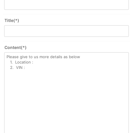
Title(*)
Content(*)