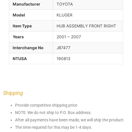
Manufacturer
TOYOTA
Model
KLUGER
Item Type
HUB ASSEMBLY FRONT RIGHT
Years
2001 ~ 2007
Interchange No
J87477
NTUSA
190813
Shipping
Provide competitive shipping price
NOTE: We do not ship to P.O. Box address.
After all payments have been made, we will ship the product.
The time required for this may be 1-4 days.