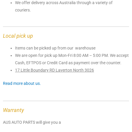
We offer delivery across Australia through a variety of
couriers.
Local pick up
Items can be picked up from our warehouse
We are open for pick up Mon-Fri 8:00 AM – 5:00 PM. We accept
Cash, EFTPOS or Credit Card as payment over the counter.
17 Little Boundary RD Laverton North 3026
Read more about us.
Warranty
AUS AUTO PARTS will give you a