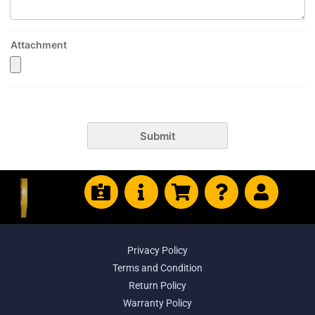
Attachment
Submit
Privacy Policy
Terms and Condition
Return Policy
Warranty Policy