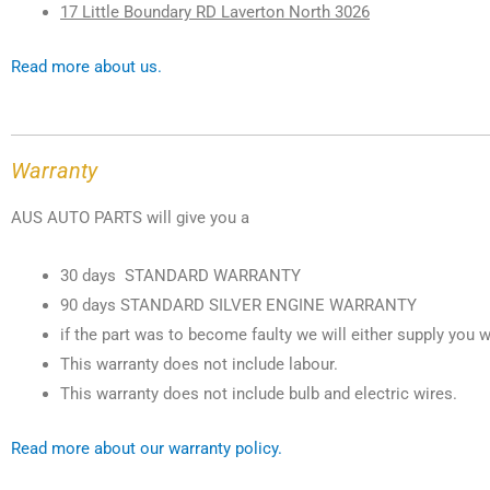
17 Little Boundary RD Laverton North 3026
Read more about us.
Warranty
AUS AUTO PARTS will give you a
30 days STANDARD WARRANTY
90 days STANDARD SILVER ENGINE WARRANTY
if the part was to become faulty we will either supply you w
This warranty does not include labour.
This warranty does not include bulb and electric wires.
Read more about our warranty policy.