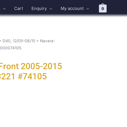
t
Cart
Enquiry
My account
0
>
D40, 12/05-08/15
> Navara-
-0000074105
 Front 2005-2015
3221 #74105