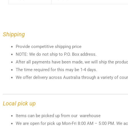
Shipping
Provide competitive shipping price
NOTE: We do not ship to P.O. Box address.
After all payments have been made, we will ship the produc
The time required for this may be 1-4 days.
We offer delivery across Australia through a variety of cour
Local pick up
Items can be picked up from our warehouse
We are open for pick up Mon-Fri 8:00 AM – 5:00 PM. We ac