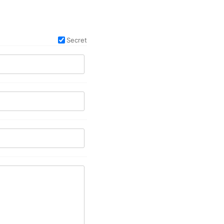
Secret