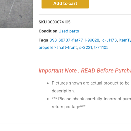
Add to cart
SKU
0000074105
Condition
Used parts
Tags
398-68737-flat77
,
i-99028
,
ic-J1173
,
itemT
propeller-shaft-front
,
s-3221
,
t-74105
Important Note : READ Before Purch
Pictures shown are actual product to be s
description.
*** Please check carefully, incorrect pur
return postage***