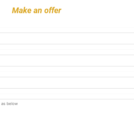
Make an offer