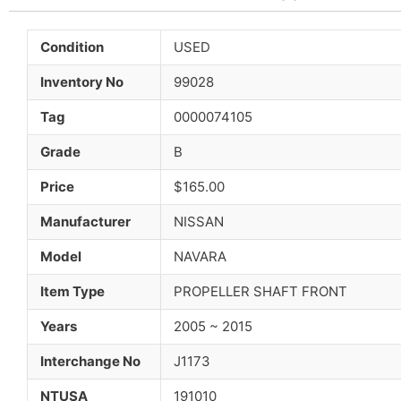
Condition
USED
Inventory No
99028
Tag
0000074105
Grade
B
Price
$165.00
Manufacturer
NISSAN
Model
NAVARA
Item Type
PROPELLER SHAFT FRONT
Years
2005 ~ 2015
Interchange No
J1173
NTUSA
191010