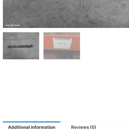
Additional information
Reviews (0)