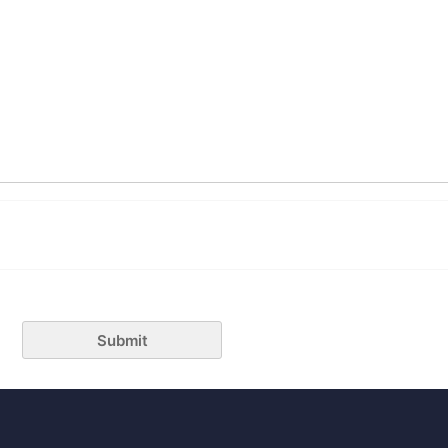
Submit