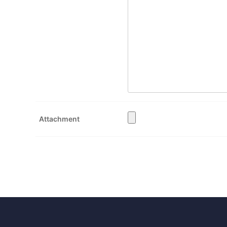
Attachment