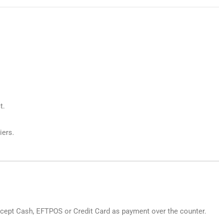
t.
iers.
cept Cash, EFTPOS or Credit Card as payment over the counter.