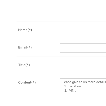
Name(*)
Email(*)
Title(*)
Content(*)