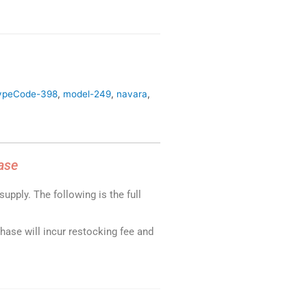
ypeCode-398
,
model-249
,
navara
,
ase
upply. The following is the full
chase will incur restocking fee and