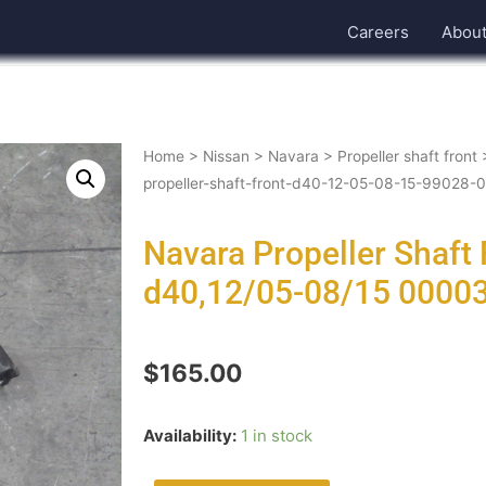
Careers
Abou
Home
>
Nissan
>
Navara
>
Propeller shaft front
propeller-shaft-front-d40-12-05-08-15-99028
Navara Propeller Shaft
d40,12/05-08/15 0000
$
165.00
Availability:
1 in stock