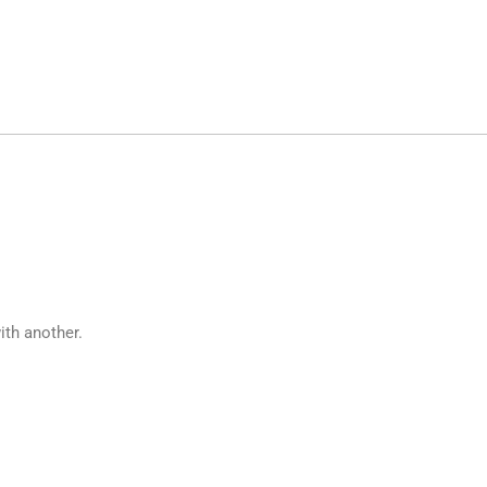
ith another.