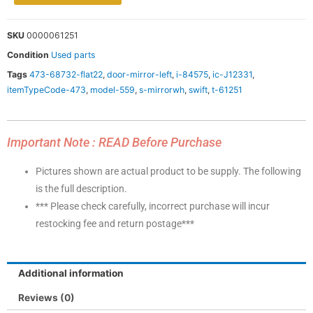
SKU
0000061251
Condition
Used parts
Tags
473-68732-flat22
,
door-mirror-left
,
i-84575
,
ic-J12331
,
itemTypeCode-473
,
model-559
,
s-mirrorwh
,
swift
,
t-61251
Important Note : READ Before Purchase
Pictures shown are actual product to be supply. The following
is the full description.
*** Please check carefully, incorrect purchase will incur
restocking fee and return postage***
Additional information
Reviews (0)