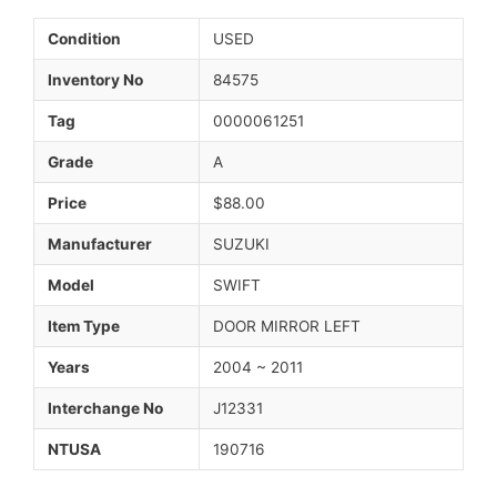
Condition
USED
Inventory No
84575
Tag
0000061251
Grade
A
Price
$88.00
Manufacturer
SUZUKI
Model
SWIFT
Item Type
DOOR MIRROR LEFT
Years
2004 ~ 2011
Interchange No
J12331
NTUSA
190716