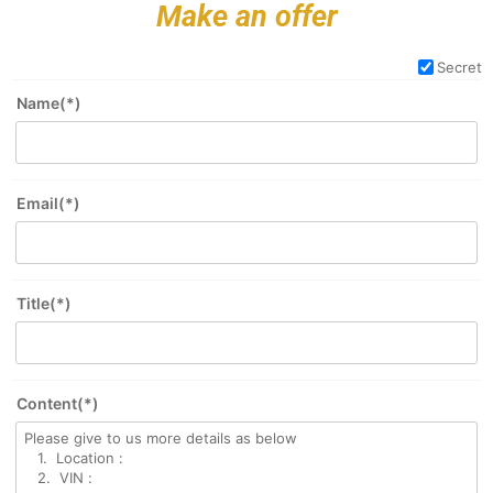
Make an offer
Secret
Name(*)
Email(*)
Title(*)
Content(*)