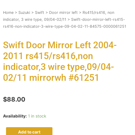
Home
>
Suzuki
>
Swift
>
Door mirror left
>
Rs415/rs416, non
indicator, 3 wire type, 09/04-02/11
> Swift-door-mirror-left-rs415-
rs416-non-indicator-3-wire-type-09-04-02-11-84575-0000061251
Swift Door Mirror Left 2004-
2011 rs415/rs416,non
indicator,3 wire type,09/04-
02/11 mirrorwh #61251
$
88.00
Availability:
1 in stock
Add to cart