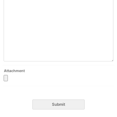
Attachment
Submit