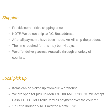
Shipping
Provide competitive shipping price
NOTE: We do not ship to P.O. Box address.
After all payments have been made, we will ship the product.
The time required for this may be 1-4 days.
We offer delivery across Australia through a variety of
couriers.
Local pick up
Items can be picked up from our warehouse
We are open for pick up Mon-Fri 8:00 AM – 5:00 PM. We accept
Cash, EFTPOS or Credit Card as payment over the counter.
17 Little Boundary RD Laverton North 3026