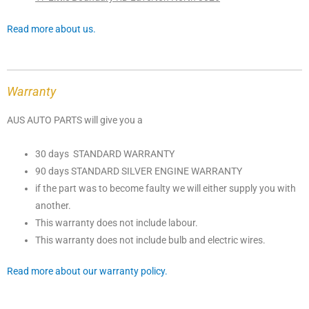
Read more about us.
Warranty
AUS AUTO PARTS will give you a
30 days STANDARD WARRANTY
90 days STANDARD SILVER ENGINE WARRANTY
if the part was to become faulty we will either supply you with
another.
This warranty does not include labour.
This warranty does not include bulb and electric wires.
Read more about our warranty policy.