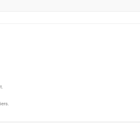
t.
iers.