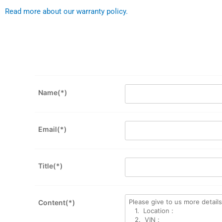
Read more about our warranty policy.
Name(*)
Email(*)
Title(*)
Content(*)