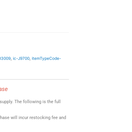
03009
,
ic-J9700
,
itemTypeCode-
ase
upply. The following is the full
chase will incur restocking fee and