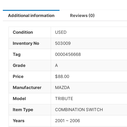
Additional information
Reviews (0)
Condition
USED
Inventory No
503009
Tag
0000456668
Grade
A
Price
$88.00
Manufacturer
MAZDA
Model
TRIBUTE
Item Type
COMBINATION SWITCH
Years
2001 ~ 2006