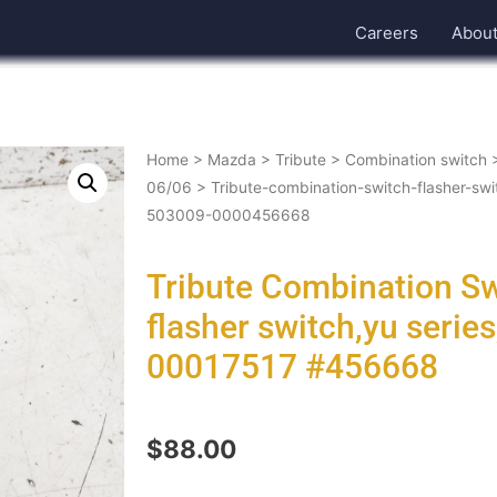
Careers
Abou
Home
>
Mazda
>
Tribute
>
Combination switch
06/06
> Tribute-combination-switch-flasher-sw
503009-0000456668
Tribute Combination S
flasher switch,yu serie
00017517 #456668
$
88.00