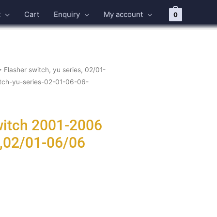
t
Cart
Enquiry
My account
0
>
Flasher switch, yu series, 02/01-
itch-yu-series-02-01-06-06-
witch 2001-2006
s,02/01-06/06