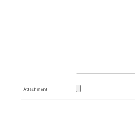
Attachment