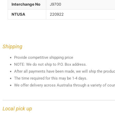
Interchange No
J9700
NTUSA
220922
Shipping
Provide competitive shipping price
NOTE: We do not ship to P.O. Box address.
After all payments have been made, we will ship the produc
The time required for this may be 1-4 days.
We offer delivery across Australia through a variety of cour
Local pick up