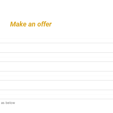
Make an offer