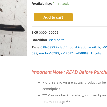
Availability:
1 in stock
Add to cart
SKU
0000456668
Condition
Used parts
Tags
689-68732-flat22
,
combination-switch
,
i-5
689
,
model-16783
,
s-17517
,
t-456668
,
Tribute
Important Note : READ Before Purch
Pictures shown are actual product to be s
description.
*** Please check carefully, incorrect pur
return postage***