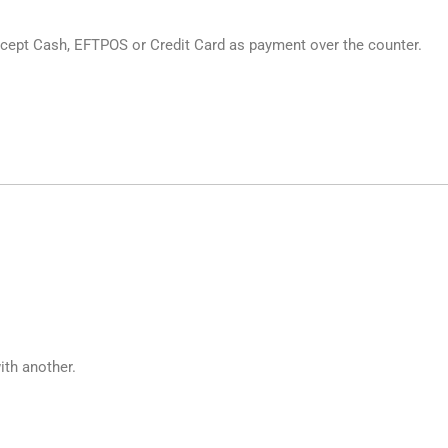
cept Cash, EFTPOS or Credit Card as payment over the counter.
ith another.