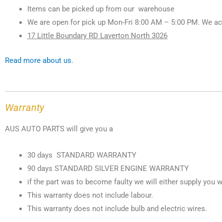
Items can be picked up from our warehouse
We are open for pick up Mon-Fri 8:00 AM – 5:00 PM. We ac
17 Little Boundary RD Laverton North 3026
Read more about us.
Warranty
AUS AUTO PARTS will give you a
30 days STANDARD WARRANTY
90 days STANDARD SILVER ENGINE WARRANTY
if the part was to become faulty we will either supply you w
This warranty does not include labour.
This warranty does not include bulb and electric wires.