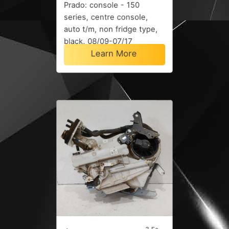
Prado: console - 150
series, centre console,
auto t/m, non fridge type,
black, 08/09-07/17
Learn More