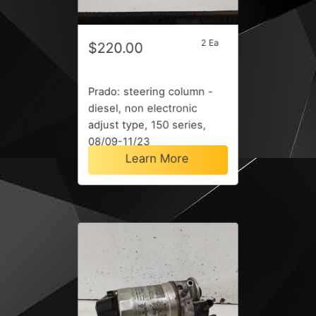
2 Ea
$220.00
Prado: steering column -
diesel, non electronic
adjust type, 150 series,
08/09-11/23
Learn More