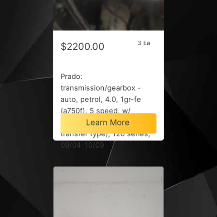
3 Ea
$2200.00
Prado:
transmission/gearbox -
auto, petrol, 4.0, 1gr-fe
(a750f), 5 speed, w/
Learn More
transfer case (w/ motor on
transfer type), 120 series,
09/04-10/09