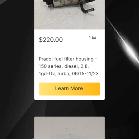
1 Ea
$220.00
Prado: fuel filter housing -
150 series, diesel, 2.8,
1gd-ftv, turbo, 06/15-11/23
Learn More