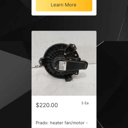
Learn More
3 Ea
$220.00
Prado: heater fan/motor -