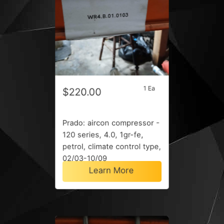
1 Ea
$220.00
Prado: aircon compressor -
120 series, 4.0, 1gr-fe,
petrol, climate control type,
02/03-10/09
Learn More