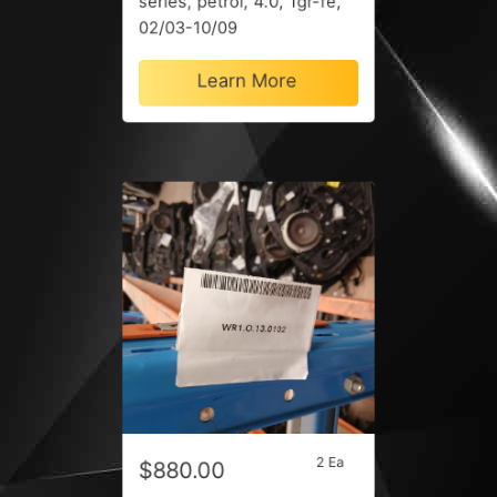
series, petrol, 4.0, 1gr-fe,
02/03-10/09
Learn More
2 Ea
$880.00