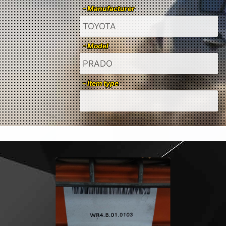
- Manufacturer
- Model
- Item type