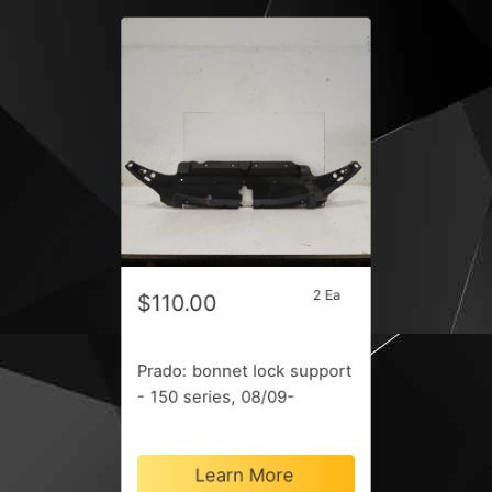
2 Ea
$110.00
Prado: bonnet lock support
- 150 series, 08/09-
Learn More