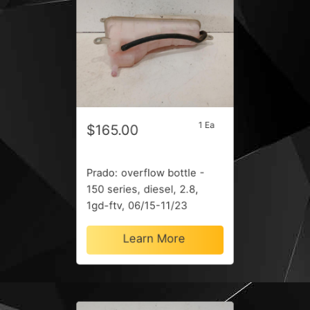
1 Ea
$165.00
Prado: overflow bottle -
150 series, diesel, 2.8,
1gd-ftv, 06/15-11/23
Learn More