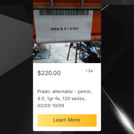
1 Ea
$220.00
Prado: alternator - petrol,
4.0, 1gr-fe, 120 series,
02/03-10/09
Learn More