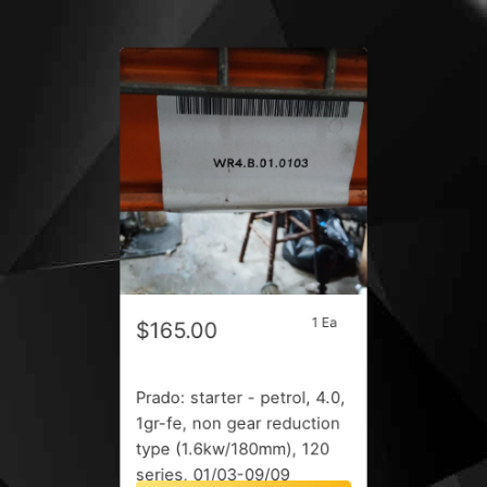
1 Ea
$165.00
Prado: starter - petrol, 4.0,
1gr-fe, non gear reduction
type (1.6kw/180mm), 120
series, 01/03-09/09