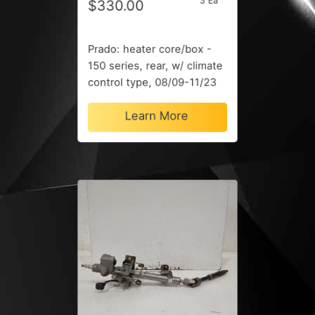
3 Ea
$330.00
Prado: heater core/box -
150 series, rear, w/ climate
control type, 08/09-11/23
Learn More