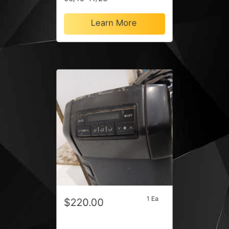
Learn More
1 Ea
$220.00