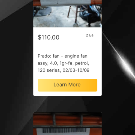
2 Ea
$110.00
Prado: fan - engine fan
assy, 4.0, 1gr-fe, petrol,
120 series, 02/03-10/09
Learn More