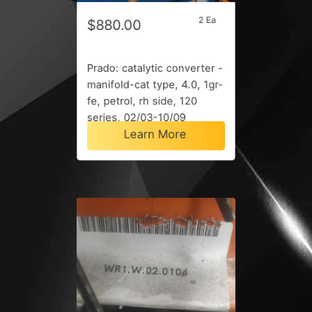
2 Ea
$880.00
Prado: catalytic converter -
manifold-cat type, 4.0, 1gr-
fe, petrol, rh side, 120
series, 02/03-10/09
Learn More