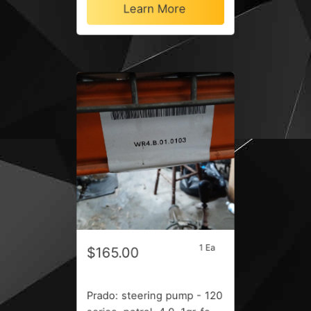
Learn More
1 Ea
$165.00
Prado: steering pump - 120