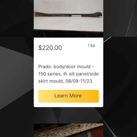
1 Ea
$220.00
Prado: body/door mould -
150 series, lh sill panel/side
skirt mould, 08/09-11/23
Learn More