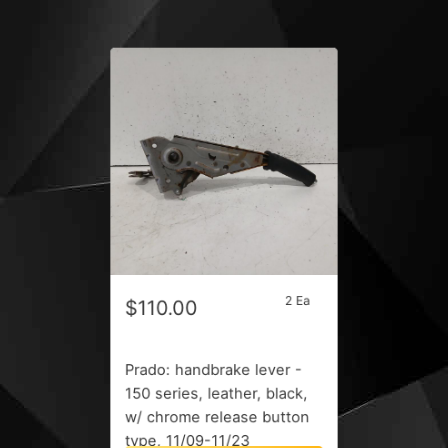
2 Ea
$110.00
Prado: handbrake lever -
150 series, leather, black,
w/ chrome release button
type, 11/09-11/23