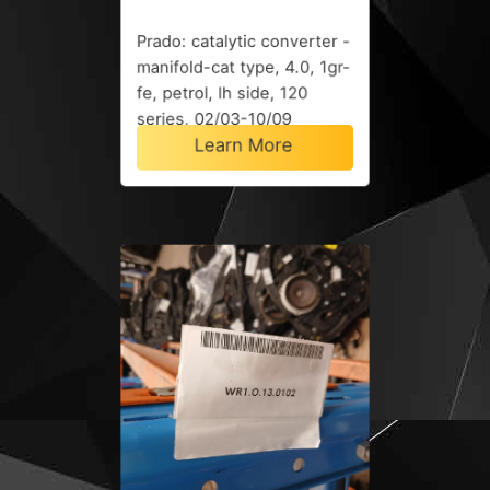
Prado: catalytic converter -
manifold-cat type, 4.0, 1gr-
fe, petrol, lh side, 120
series, 02/03-10/09
Learn More