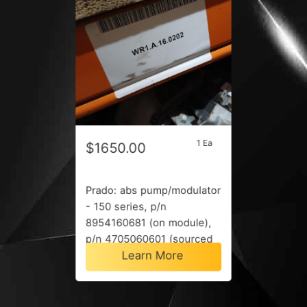
1 Ea
$1650.00
Prado: abs pump/modulator
- 150 series, p/n
8954160681 (on module),
p/n 4705060601 (sourced
Learn More
by vin), 06/15-08/17