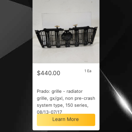
1 Ea
$440.00
Prado: grille - radiator
grille, gx/gxl, non pre-crash
system type, 150 series,
08/13-07/17
Learn More