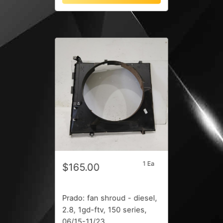
1 Ea
$165.00
Prado: fan shroud - diesel,
2.8, 1gd-ftv, 150 series,
06/15-11/23