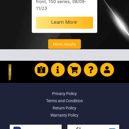
front, 150 series, 08/09-
11/23
Learn More
More results
Privacy Policy
Terms and Condition
Return Policy
Warranty Policy