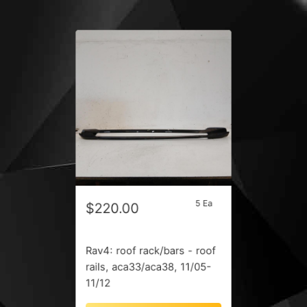
5 Ea
$220.00
Rav4: roof rack/bars - roof
rails, aca33/aca38, 11/05-
11/12