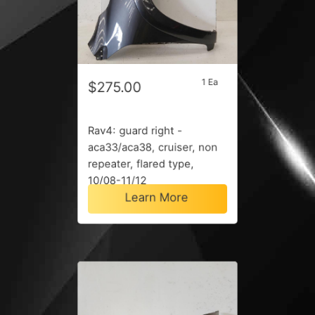
1 Ea
$275.00
Rav4: guard right -
aca33/aca38, cruiser, non
repeater, flared type,
10/08-11/12
Learn More