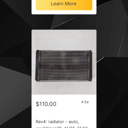
Learn More
4 Ea
$110.00
Rav4: radiator - auto,