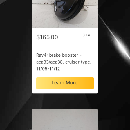
3 Ea
$165.00
Rav4: brake booster -
aca33/aca38, cruiser type,
11/05-11/12
Learn More