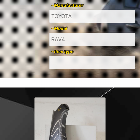
- Manufacturer
- Model
- Item type