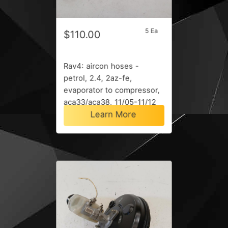
5 Ea
$110.00
Rav4: aircon hoses -
petrol, 2.4, 2az-fe,
evaporator to compressor,
aca33/aca38, 11/05-11/12
Learn More