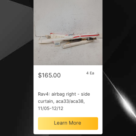
4 Ea
$165.00
Rav4: airbag right - side
curtain, aca33/aca38,
11/05-12/12
Learn More