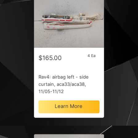
4 Ea
$165.00
Rav4: airbag left - side
curtain, aca33/aca38,
11/05-11/12
Learn More