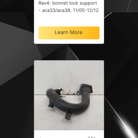
Rav4: bonnet lock support
- aca33/aca38, 11/05-12/12
Learn More