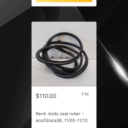
5 Ea
$110.00
Rav4: body seal ruber -
aca33/aca38, 11/05-11/12