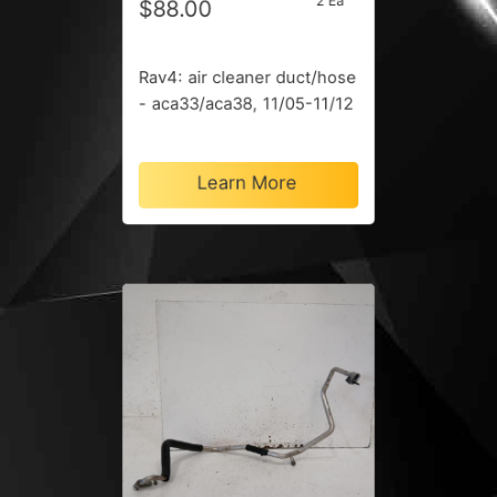
2 Ea
$88.00
Rav4: air cleaner duct/hose
- aca33/aca38, 11/05-11/12
Learn More