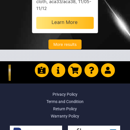
cloth, aca33/aca38, 11/05-
11/12
Learn More
More results
Privacy Policy
Terms and Condition
Return Policy
Warranty Policy