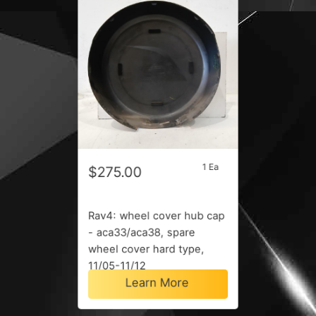
1 Ea
$275.00
Rav4: wheel cover hub cap
- aca33/aca38, spare
wheel cover hard type,
11/05-11/12
Learn More