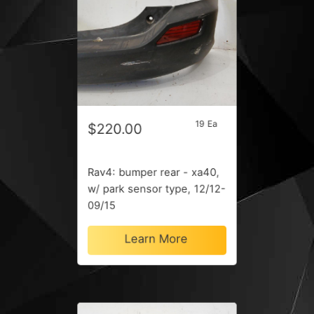
19 Ea
$220.00
Rav4: bumper rear - xa40,
w/ park sensor type, 12/12-
09/15
Learn More