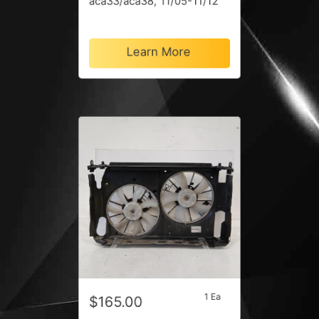
aca33/aca38, 11/05-11/12
Learn More
1 Ea
$165.00