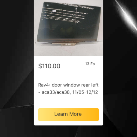
13 Ea
$110.00
Rav4: door window rear left
- aca33/aca38, 11/05-12/12
Learn More