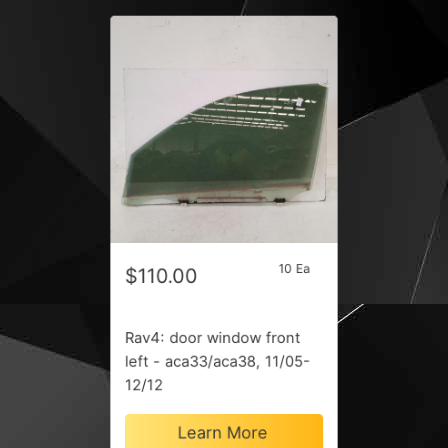
10 Ea
$110.00
Rav4: door window front
left - aca33/aca38, 11/05-
12/12
Learn More