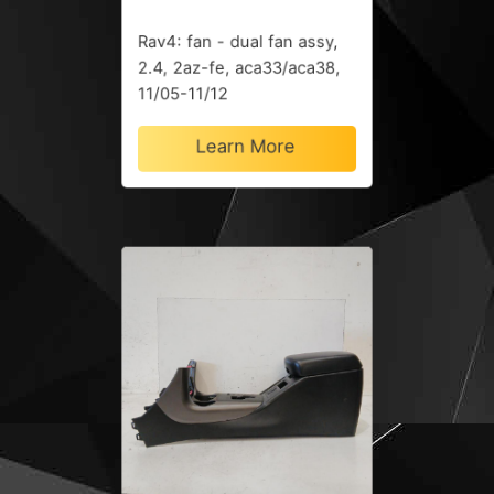
Rav4: fan - dual fan assy,
2.4, 2az-fe, aca33/aca38,
11/05-11/12
Learn More