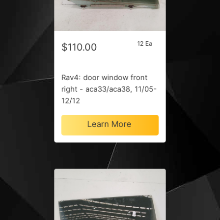
12 Ea
$110.00
Rav4: door window front
right - aca33/aca38, 11/05-
12/12
Learn More