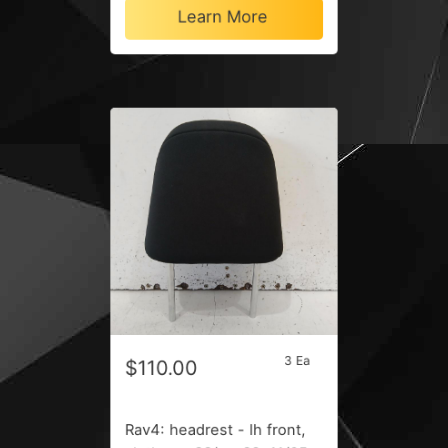
Learn More
3 Ea
$110.00
Rav4: headrest - lh front,