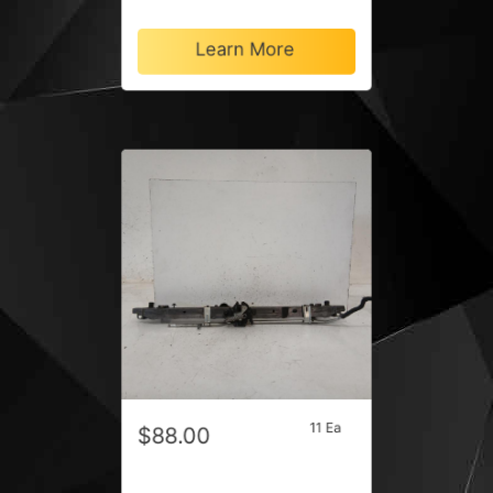
Learn More
11 Ea
$88.00