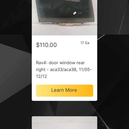
17 Ea
$110.00
Rav4: door window rear
right - aca33/aca38, 11/05-
12/12
Learn More