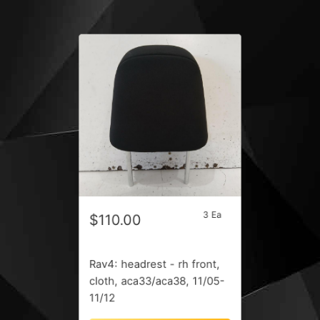
3 Ea
$110.00
Rav4: headrest - rh front,
cloth, aca33/aca38, 11/05-
11/12