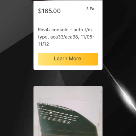
3 Ea
$165.00
Rav4: console - auto t/m
type, aca33/aca38, 11/05-
11/12
Learn More