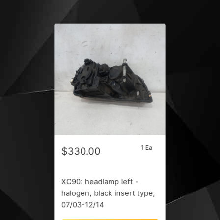
1 Ea
$330.00
XC90: headlamp left -
halogen, black insert type,
07/03-12/14