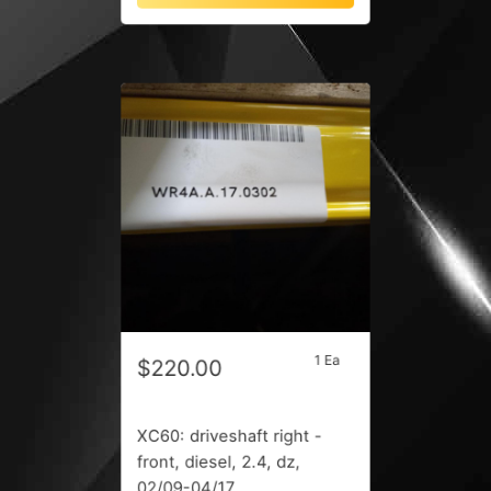
1 Ea
$220.00
XC60: driveshaft right -
front, diesel, 2.4, dz,
02/09-04/17