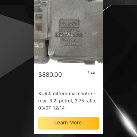
1 Ea
$880.00
XC90: differential centre -
rear, 3.2, petrol, 3.75 ratio,
03/07-12/14
Learn More