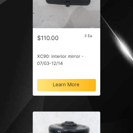
3 Ea
$110.00
XC90: interior mirror -
07/03-12/14
Learn More