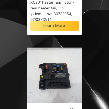
XC90: heater fan/motor -
rear heater fan, vin
yv1cm..., p/n 30733954,
07/03-12/14
Learn More