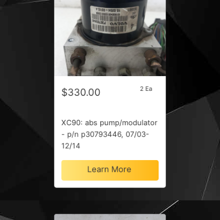
2 Ea
$330.00
XC90: abs pump/modulator
- p/n p30793446, 07/03-
12/14
Learn More