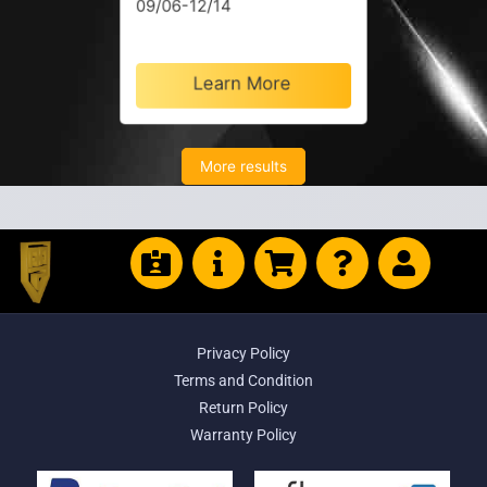
09/06-12/14
Learn More
More results
Privacy Policy
Terms and Condition
Return Policy
Warranty Policy