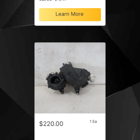
Learn More
1 Ea
$220.00