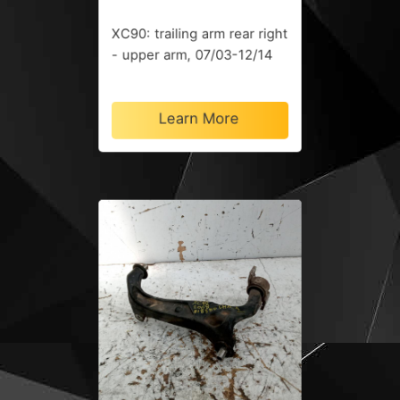
XC90: trailing arm rear right
- upper arm, 07/03-12/14
Learn More