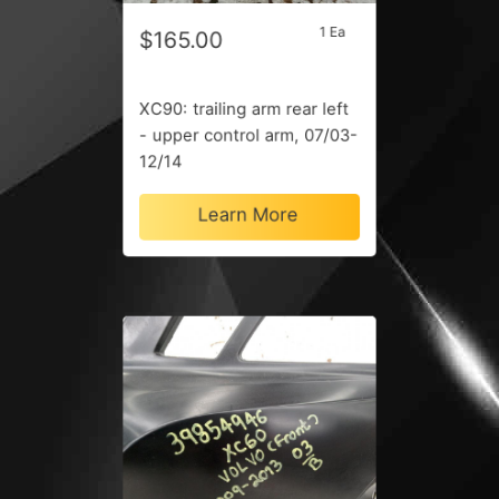
1 Ea
$165.00
XC90: trailing arm rear left
- upper control arm, 07/03-
12/14
Learn More