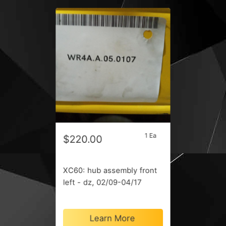
1 Ea
$220.00
XC60: hub assembly front
left - dz, 02/09-04/17
Learn More