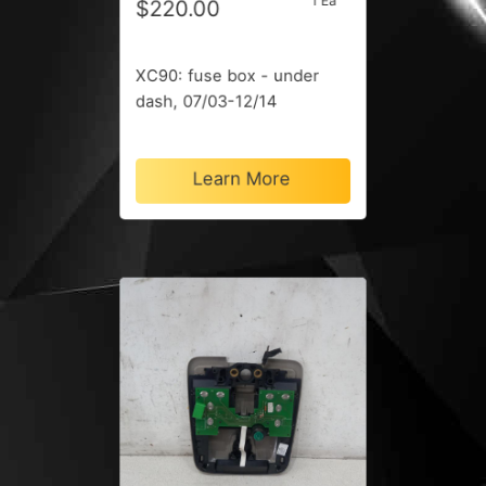
1 Ea
$220.00
XC90: fuse box - under
dash, 07/03-12/14
Learn More