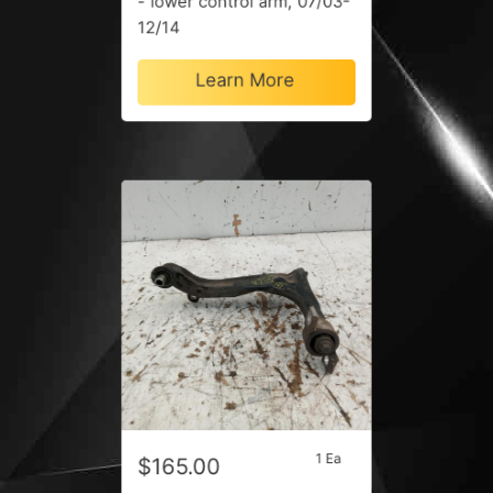
- lower control arm, 07/03-
12/14
Learn More
1 Ea
$165.00