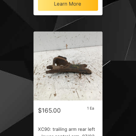
Learn More
1 Ea
$165.00
XC90: trailing arm rear left