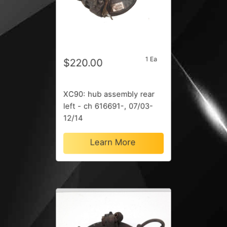
1 Ea
$220.00
XC90: hub assembly rear
left - ch 616691-, 07/03-
12/14
Learn More