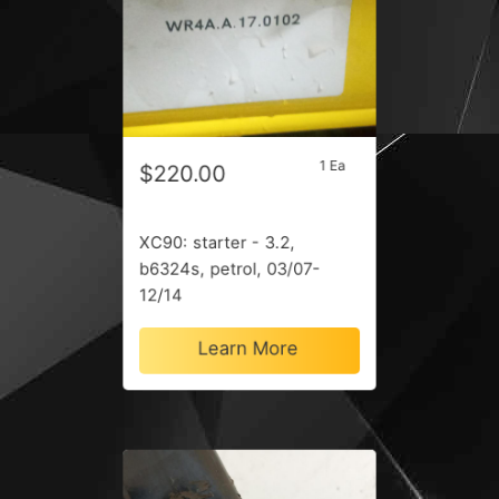
1 Ea
$220.00
XC90: starter - 3.2,
b6324s, petrol, 03/07-
12/14
Learn More