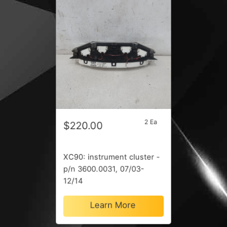
2 Ea
$220.00
XC90: instrument cluster -
p/n 3600.0031, 07/03-
12/14
Learn More