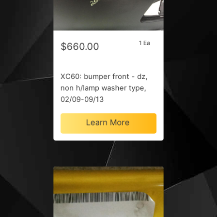
1 Ea
$660.00
XC60: bumper front - dz,
non h/lamp washer type,
02/09-09/13
Learn More