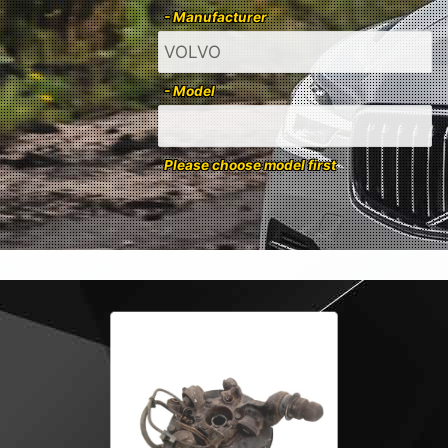
- Manufacturer
- Model
Please choose model first