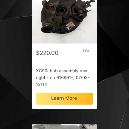
1 Ea
$220.00
XC90: hub assembly rear
right - ch 616691-, 07/03-
12/14
Learn More