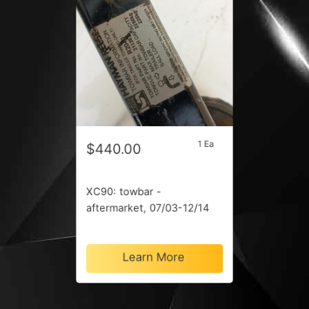
1 Ea
$440.00
XC90: towbar -
aftermarket, 07/03-12/14
Learn More