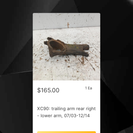
1 Ea
$165.00
XC90: trailing arm rear right
- lower arm, 07/03-12/14