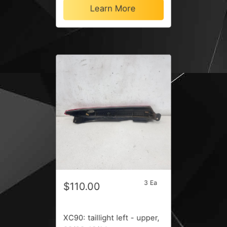
Learn More
3 Ea
$110.00
XC90: taillight left - upper,