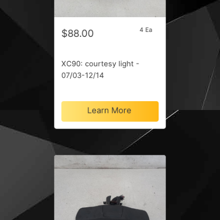
4 Ea
$88.00
XC90: courtesy light -
07/03-12/14
Learn More