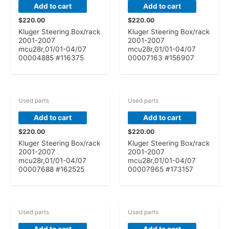
Add to cart
Add to cart
$
220.00
$
220.00
Kluger Steering Box/rack
Kluger Steering Box/rack
2001-2007
2001-2007
mcu28r,01/01-04/07
mcu28r,01/01-04/07
00004885 #116375
00007163 #156907
Used parts
Used parts
Add to cart
Add to cart
$
220.00
$
220.00
Kluger Steering Box/rack
Kluger Steering Box/rack
2001-2007
2001-2007
mcu28r,01/01-04/07
mcu28r,01/01-04/07
00007688 #162525
00007965 #173157
Used parts
Used parts