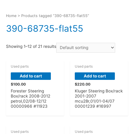
Home
> Products tagged “390-68735-flat55”
390-68735-flat55
Showing 1–12 of 21 results
Used parts
Used parts
Add to cart
Add to cart
$
100.00
$
220.00
Forester Steering
Kluger Steering Box/rack
Box/rack 2008-2012
2001-2007
petrol,02/08-12/12
mcu28r,01/01-04/07
00000966 #11923
00001239 #16997
Used parts
Used parts