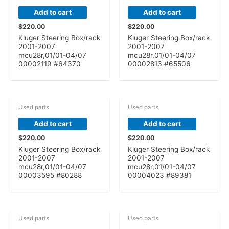
Add to cart
Add to cart
$
220.00
$
220.00
Kluger Steering Box/rack
Kluger Steering Box/rack
2001-2007
2001-2007
mcu28r,01/01-04/07
mcu28r,01/01-04/07
00002119 #64370
00002813 #65506
Used parts
Used parts
Add to cart
Add to cart
$
220.00
$
220.00
Kluger Steering Box/rack
Kluger Steering Box/rack
2001-2007
2001-2007
mcu28r,01/01-04/07
mcu28r,01/01-04/07
00003595 #80288
00004023 #89381
Used parts
Used parts