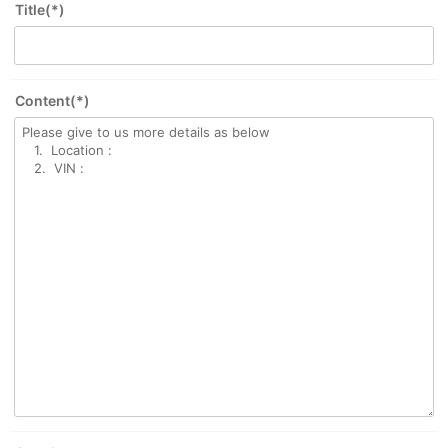
Title(*)
Content(*)