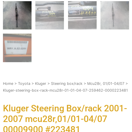
Home
>
Toyota
>
Kluger
>
Steering box/rack
>
Mcu28r, 01/01-04/07
>
Kluger-steering-box-rack-mcu28r-01-01-04-07-259462-0000223481
Kluger Steering Box/rack 2001-
2007 mcu28r,01/01-04/07
00009900 #223481