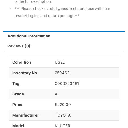
is the full description.
*** Please check carefully, incorrect purchase will incur
restocking fee and return postage***
Additional information
Reviews (0)
Condition
USED
Inventory No
259462
Tag
0000223481
Grade
A
Price
$220.00
Manufacturer
TOYOTA
Model
KLUGER