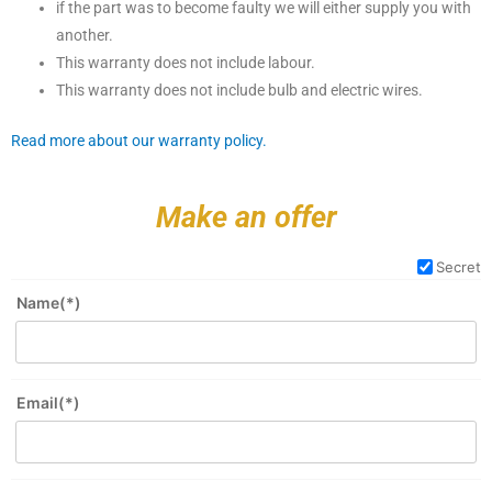
if the part was to become faulty we will either supply you with
another.
This warranty does not include labour.
This warranty does not include bulb and electric wires.
Read more about our warranty policy.
Make an offer
Secret
Name(*)
Email(*)