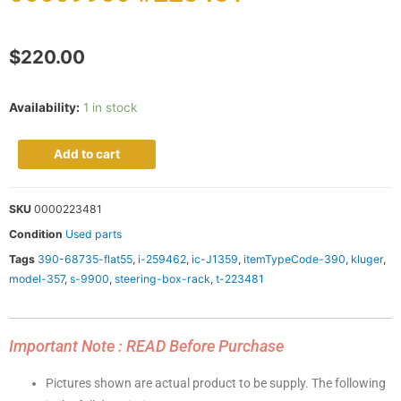
$
220.00
Availability:
1 in stock
Add to cart
SKU
0000223481
Condition
Used parts
Tags
390-68735-flat55
,
i-259462
,
ic-J1359
,
itemTypeCode-390
,
kluger
,
model-357
,
s-9900
,
steering-box-rack
,
t-223481
Important Note : READ Before Purchase
Pictures shown are actual product to be supply. The following