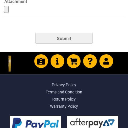
Attachment
Submit
Privacy Policy
Terms and Condition
Return Policy
Warranty Policy