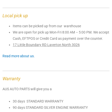
Local pick up
Items can be picked up from our warehouse
We are open for pick up Mon-Fri 8:00 AM – 5:00 PM. We accept
Cash, EFTPOS or Credit Card as payment over the counter.
17 Little Boundary RD Laverton North 3026
Read more about us.
Warranty
AUS AUTO PARTS will give you a
30 days STANDARD WARRANTY
90 days STANDARD SILVER ENGINE WARRANTY