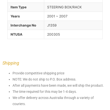
Item Type
STEERING BOX/RACK
Years
2001 ~ 2007
Interchange No
J1359
NTUSA
200305
Shipping
Provide competitive shipping price
NOTE: We do not ship to P.O. Box address.
After all payments have been made, we will ship the product.
The time required for this may be 1-4 days.
We offer delivery across Australia through a variety of
couriers.