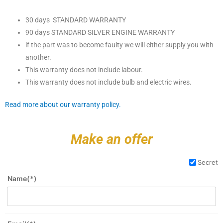
30 days STANDARD WARRANTY
90 days STANDARD SILVER ENGINE WARRANTY
if the part was to become faulty we will either supply you with
another.
This warranty does not include labour.
This warranty does not include bulb and electric wires.
Read more about our warranty policy.
Make an offer
Secret
Name(*)