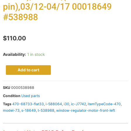
pin),03/12-04/17 00018649
#538988
$
110.00
Availability:
1 in stock
Add to cart
SKU
0000538988
Condition
Used parts
Tags
470-68733-flat33
,
i-588064
,
i30
,
ic-J7742
,
itemTypeCode-470
,
model-73
,
s-18649
,
t-538988
,
window-regulator-motor-front-left