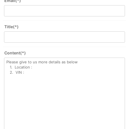
Email(*)
Title(*)
Content(*)