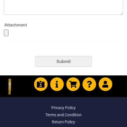
Attachment
Submit
Privacy Policy
Terms and Condition
Return Policy