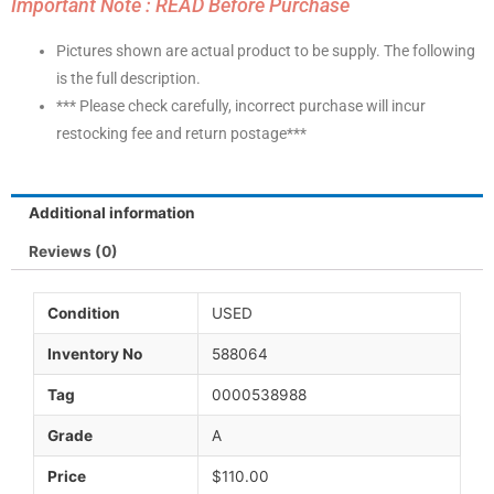
Important Note : READ Before Purchase
Pictures shown are actual product to be supply. The following
is the full description.
*** Please check carefully, incorrect purchase will incur
restocking fee and return postage***
Additional information
Reviews (0)
Condition
USED
Inventory No
588064
Tag
0000538988
Grade
A
Price
$110.00