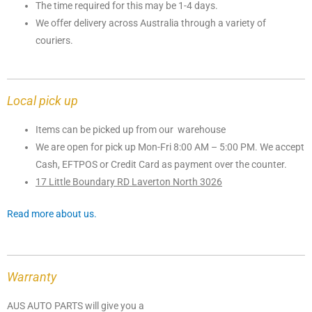
The time required for this may be 1-4 days.
We offer delivery across Australia through a variety of
couriers.
Local pick up
Items can be picked up from our warehouse
We are open for pick up Mon-Fri 8:00 AM – 5:00 PM. We accept
Cash, EFTPOS or Credit Card as payment over the counter.
17 Little Boundary RD Laverton North 3026
Read more about us.
Warranty
AUS AUTO PARTS will give you a