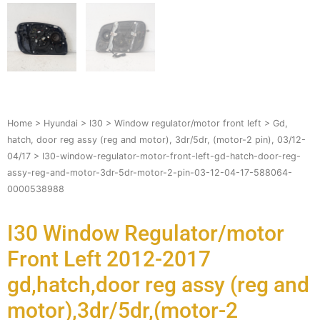
Home
>
Hyundai
>
I30
>
Window regulator/motor front left
>
Gd,
hatch, door reg assy (reg and motor), 3dr/5dr, (motor-2 pin), 03/12-
04/17
> I30-window-regulator-motor-front-left-gd-hatch-door-reg-
assy-reg-and-motor-3dr-5dr-motor-2-pin-03-12-04-17-588064-
0000538988
I30 Window Regulator/motor
Front Left 2012-2017
gd,hatch,door reg assy (reg and
motor),3dr/5dr,(motor-2