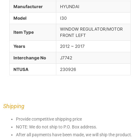
Manufacturer
HYUNDAI
Model
I30
WINDOW REGULATOR/MOTOR
Item Type
FRONT LEFT
Years
2012 ~ 2017
Interchange No
J7742
NTUSA
230926
Shipping
Provide competitive shipping price
NOTE: We do not ship to P.O. Box address.
After all payments have been made, we will ship the product.